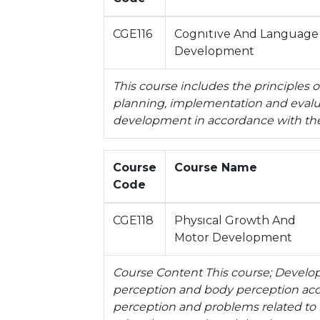
CGE116
Cognıtıve And Language
Development
This course includes the principles
planning, implementation and evaluat
development in accordance with the
Course
Course Name
Code
CGE118
Physıcal Growth And
Motor Development
Course Content This course; Developm
perception and body perception acco
perception and problems related to 