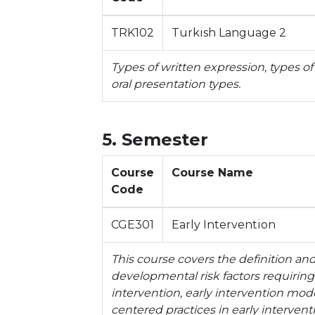
TRK102
Turkish Language 2
Types of written expression, types of
oral presentation types.
5. Semester
Course
Course Name
Code
CGE301
Early Intervention
This course covers the definition and
developmental risk factors requiring 
intervention, early intervention model
centered practices in early intervent