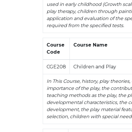
used in early childhood (Growth scales
play therapy, children through paint
application and evaluation of the spe
required from the specified tests.
Course
Course Name
Code
CGE208
Children and Play
In This Course, history, play theories
importance of the play, the contributi
teaching methods as the play, the pl
developmental characteristics, the co
development, the play material featu
selection, children with special need