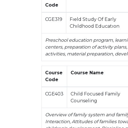
Code
CGE319
Fıeld Study Of Early
Chıldhood Educatıon
Preschool education program, learnin
centers, preparation of activity plan
activities, material preparation, de
Course
Course Name
Code
CGE403
Child Focused Family
Counseling
Overview of family system and famil
Interaction, Attitudes of families tow