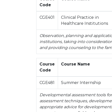
Code
CGE401
Clinical Practice in
Healthcare Institutions
Observation, planning and applicatio
institutions, taking into considerati
and providing counseling to the fami
Course
Course Name
Code
CGE481
Summer Internship
Developmental assessment tools for 
assessment techniques, development
appropriate advice for development