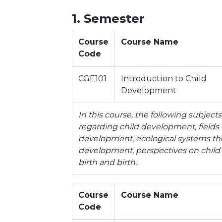
1. Semester
Course
Course Name
Code
CGE101
Introduction to Child
Development
In this course, the following subject
regarding child development, fields 
development, ecological systems theo
development, perspectives on chil
birth and birth.
Course
Course Name
Code