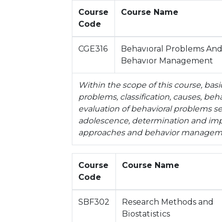
Course
Course Name
Code
CGE316
Behavıoral Problems An
Behavıor Management
Within the scope of this course, bas
problems, classification, causes, beh
evaluation of behavioral problems se
adolescence, determination and imp
approaches and behavior manageme
Course
Course Name
Code
SBF302
Research Methods and
Biostatistics