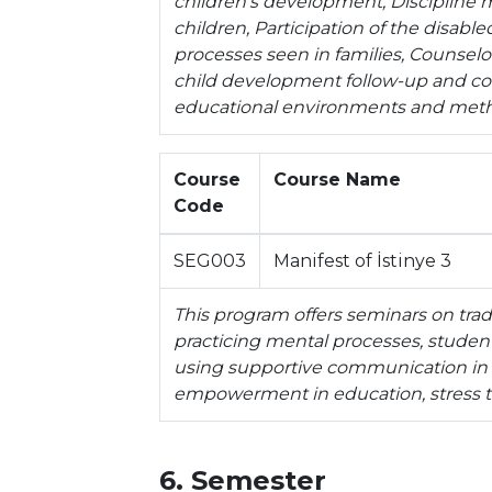
children's development, Discipline m
children, Participation of the disabl
processes seen in families, Counselor
child development follow-up and coun
educational environments and meth
Course
Course Name
Code
SEG003
Manifest of İstinye 3
This program offers seminars on tradi
practicing mental processes, student 
using supportive communication in e
empowerment in education, stress tol
6. Semester