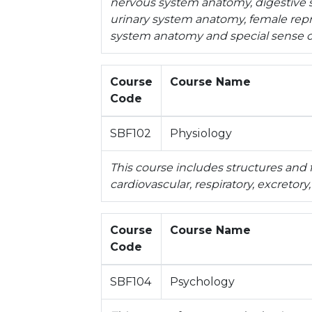
nervous system anatomy, digestive
urinary system anatomy, female rep
system anatomy and special sense 
Course
Course Name
Code
SBF102
Physiology
This course includes structures and 
cardiovascular, respiratory, excretor
Course
Course Name
Code
SBF104
Psychology