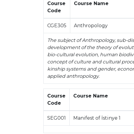
Course
Course Name
Code
CGE305
Anthropology
The subject of Anthropology, sub-disc
development of the theory of evoluti
bio-cultural evolution, human biodi
concept of culture and cultural proces
kinship systems and gender, economi
applied anthropology.
Course
Course Name
Code
SEG001
Manifest of İstinye 1