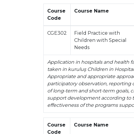
Course
Course Name
Code
CGE302
Field Practice with
Children with Special
Needs
Application in hospitals and health f
taken in kuruluş Children in Hospita
Appropriate and appropriate approach
participatory observation, reportin
of long-term and short-term goals,
support development according to th
effectiveness of the programs sup
Course
Course Name
Code