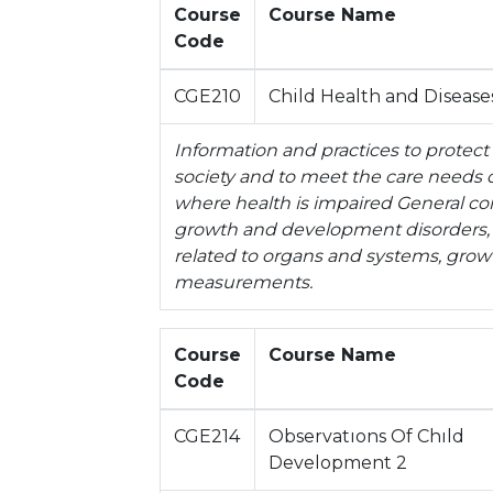
Course
Course Name
Code
CGE210
Child Health and Disease
Information and practices to protect
society and to meet the care needs of
where health is impaired General co
growth and development disorders, nu
related to organs and systems, gr
measurements.
Course
Course Name
Code
CGE214
Observatıons Of Chıld
Development 2