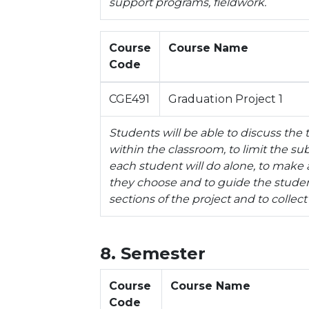
support programs, fieldwork.
Course
Course Name
Code
CGE491
Graduation Project 1
Students will be able to discuss the
within the classroom, to limit the su
each student will do alone, to make a
they choose and to guide the studen
sections of the project and to collect
8. Semester
Course
Course Name
Code