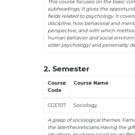
This course focuses on the basic con
subheadings; It gives the opportuni
fields related to psychology. It cover
discipline, how behavioral and menta
perspective, and with which methods
human behavior and social environme
elder psychology) and personality 
2. Semester
Course
Course Name
Code
CGE107
Sociology
A grasp of sociological themes. Famili
the latertheoreticians.Having the gift
situations involving social issues.Bei