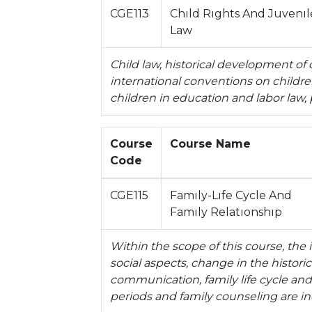
CGE113
Chıld Rıghts And Juvenıl
Law
Child law, historical development of 
international conventions on children'
children in education and labor law,
Course
Course Name
Code
CGE115
Famıly-Lıfe Cycle And
Famıly Relatıonshıp
Within the scope of this course, the 
social aspects, change in the historic
communication, family life cycle and l
periods and family counseling are i