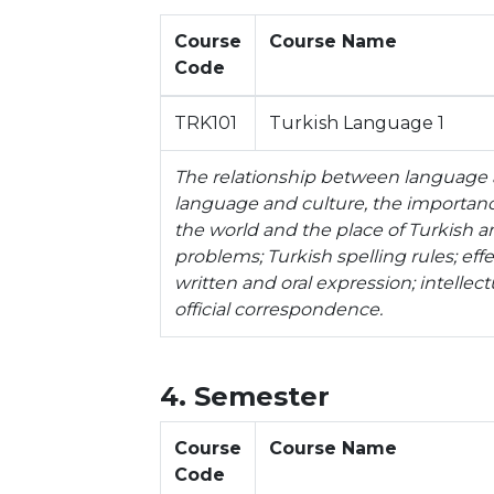
Course
Course Name
Code
TRK101
Turkish Language 1
The relationship between language 
language and culture, the importance
the world and the place of Turkish 
problems; Turkish spelling rules; effe
written and oral expression; intellec
official correspondence.
4. Semester
Course
Course Name
Code