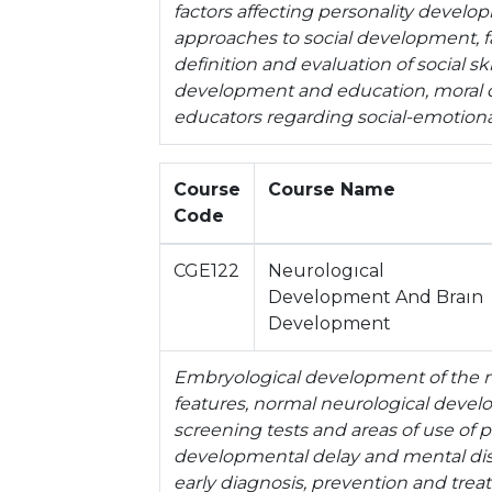
factors affecting personality devel
approaches to social development, f
definition and evaluation of social ski
development and education, moral 
educators regarding social-emotiona
Course
Course Name
Code
CGE122
Neurologıcal
Development And Braın
Development
Embryological development of the ne
features, normal neurological deve
screening tests and areas of use of 
developmental delay and mental disabi
early diagnosis, prevention and tre