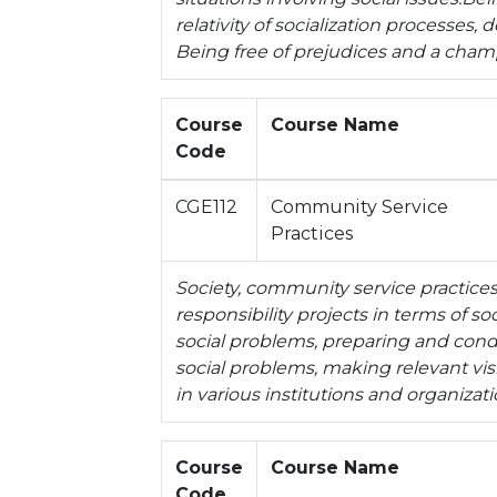
relativity of socialization processes
Being free of prejudices and a cham
Course
Course Name
Code
CGE112
Community Service
Practices
Society, community service practices 
responsibility projects in terms of so
social problems, preparing and cond
social problems, making relevant visit
in various institutions and organizat
Course
Course Name
Code