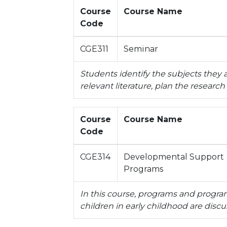
Course
Course Name
Code
CGE311
Seminar
Students identify the subjects they a
relevant literature, plan the research
Course
Course Name
Code
CGE314
Developmental Support
Programs
In this course, programs and progr
children in early childhood are discu