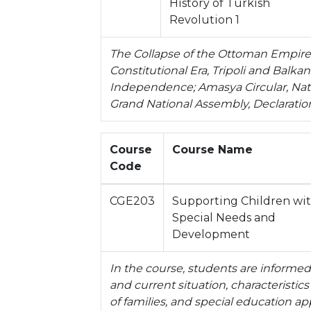
History of Turkish
Revolution 1
The Collapse of the Ottoman Empire, 
Constitutional Era, Tripoli and Balka
Independence; Amasya Circular, Nati
Grand National Assembly, Declaratio
Course
Course Name
Code
CGE203
Supporting Children wi
Special Needs and
Development
In the course, students are informed 
and current situation, characteristics
of families, and special education ap