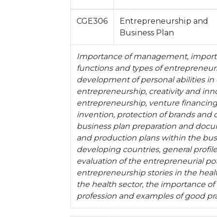
CGE306
Entrepreneurship and
Business Plan
Importance of management, importa
functions and types of entrepreneurs
development of personal abilities in
entrepreneurship, creativity and inno
entrepreneurship, venture financing,
invention, protection of brands and 
business plan preparation and doc
and production plans within the bu
developing countries, general profil
evaluation of the entrepreneurial pot
entrepreneurship stories in the healt
the health sector, the importance o
profession and examples of good pra