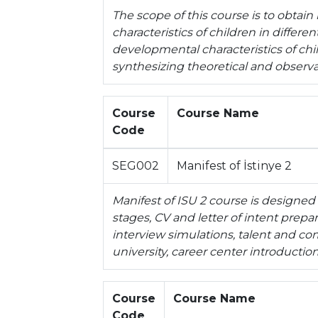
The scope of this course is to obtai
characteristics of children in differ
developmental characteristics of chil
synthesizing theoretical and observa
Course
Course Name
Code
SEG002
Manifest of İstinye 2
Manifest of ISU 2 course is designed
stages, CV and letter of intent prep
interview simulations, talent and c
university, career center introduction
Course
Course Name
Code