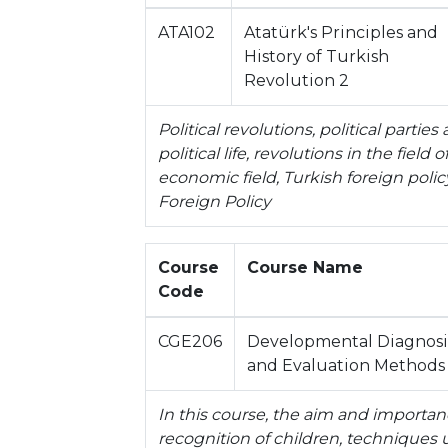
ATA102
Atatürk's Principles and
History of Turkish
Revolution 2
Political revolutions, political partie
political life, revolutions in the field 
economic field, Turkish foreign polic
Foreign Policy
Course
Course Name
Code
CGE206
Developmental Diagnosi
and Evaluation Methods
In this course, the aim and importanc
recognition of children, techniques u