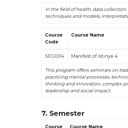
In the field of health, data collection,
techniques and models, interpretatio
Course
Course Name
Code
SEG004
Manifest of İstinye 4
This program offers seminars on tradi
practicing mental processes, technolo
thinking and innovation, complex pro
leadership and social impact.
7. Semester
Course
Course Name