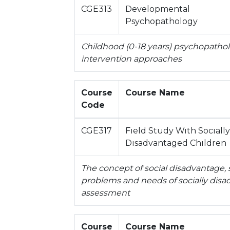
CGE313
Developmental
Psychopathology
Childhood (0-18 years) psychopatho
intervention approaches
Course
Course Name
Code
CGE317
Fıeld Study Wıth Socıally
Dısadvantaged Chıldren
The concept of social disadvantage, 
problems and needs of socially dis
assessment
Course
Course Name