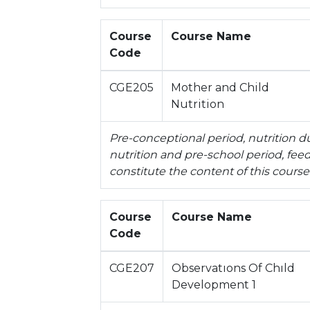
Course
Course Name
Code
CGE205
Mother and Child
Nutrition
Pre-conceptional period, nutrition d
nutrition and pre-school period, fee
constitute the content of this course
Course
Course Name
Code
CGE207
Observatıons Of Chıld
Development 1