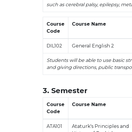
such as cerebral palsy, epilepsy, met
Course
Course Name
Code
DIL102
General English 2
Students will be able to use basic st
and giving directions, public transpo
3. Semester
Course
Course Name
Code
ATA101
Ataturk's Principles and