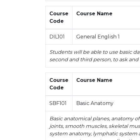
Course
Course Name
Code
DIL101
General English 1
Students will be able to use basic d
second and third person, to ask and
Course
Course Name
Code
SBF101
Basic Anatomy
Basic anatomical planes, anatomy of
joints, smooth muscles, skeletal mu
system anatomy, lymphatic system a