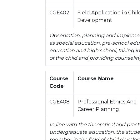
CGE402
Field Application in Chil
Development
Observation, planning and implement
as special education, pre-school ed
education and high school, taking i
of the child and providing counseling
Course
Course Name
Code
CGE408
Professıonal Ethıcs And
Career Plannıng
In line with the theoretical and pra
undergraduate education, the studen
member in the field of child develop