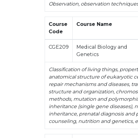
Observation, observation techniques
Course
Course Name
Code
CGE209
Medical Biology and
Genetics
Classification of living things, prope
anatomical structure of eukaryotic cel
repair mechanisms and diseases, tra
structure and organization, chromo
methods, mutation and polymorphi
inheritance (single gene diseases),
inheritance, prenatal diagnosis and 
counseling, nutrition and genetics, 