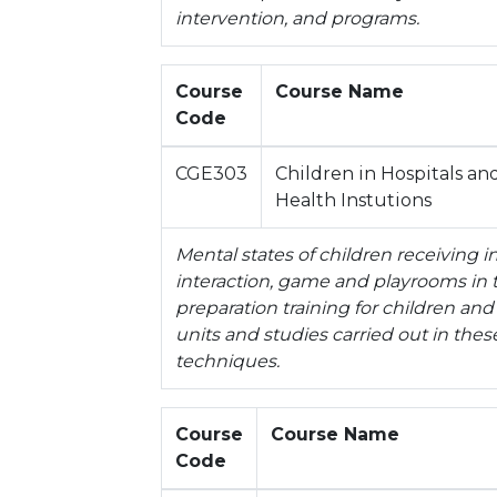
intervention, and programs.
Course
Course Name
Code
CGE303
Children in Hospitals an
Health Instutions
Mental states of children receiving in
interaction, game and playrooms in th
preparation training for children and
units and studies carried out in the
techniques.
Course
Course Name
Code