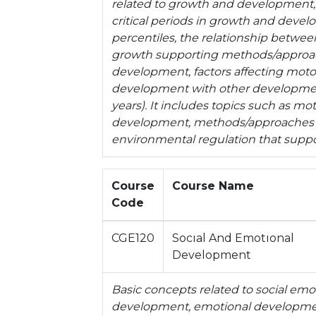
related to growth and development,
critical periods in growth and deve
percentiles, the relationship betwe
growth supporting methods/approach
development, factors affecting moto
development with other development 
years). It includes topics such as m
development, methods/approaches 
environmental regulation that supp
Course
Course Name
Code
CGE120
Socıal And Emotıonal
Development
Basic concepts related to social em
development, emotional developmen