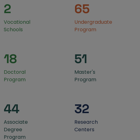
2
65
Vocational
Undergraduate
Schools
Program
18
51
Doctoral
Master's
Program
Program
44
32
Associate
Research
Degree
Centers
Program