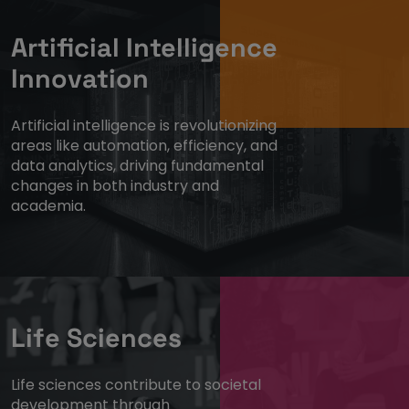
Artificial Intelligence
Innovation
Artificial intelligence is revolutionizing
areas like automation, efficiency, and
data analytics, driving fundamental
changes in both industry and
academia.
Life Sciences
Life sciences contribute to societal
development through