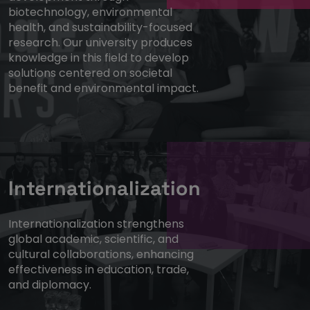
biotechnology, environmental
health, and sustainability-focused
research. Our university produces
knowledge in this field to develop
solutions centered on societal
benefit and environmental impact.
Internationalization
Internationalization strengthens
global academic, scientific, and
cultural collaborations, enhancing
effectiveness in education, trade,
and diplomacy.