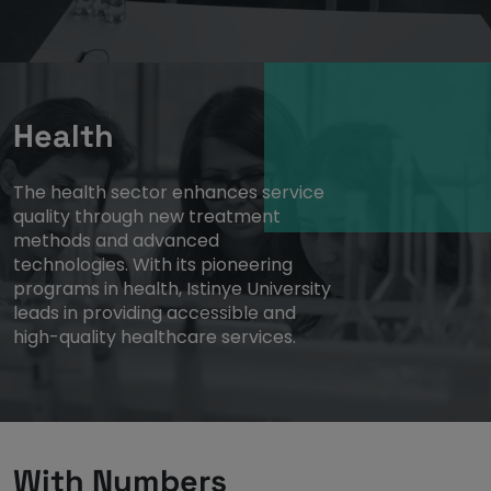
Health
The health sector enhances service
quality through new treatment
methods and advanced
technologies. With its pioneering
programs in health, Istinye University
leads in providing accessible and
high-quality healthcare services.
With Numbers