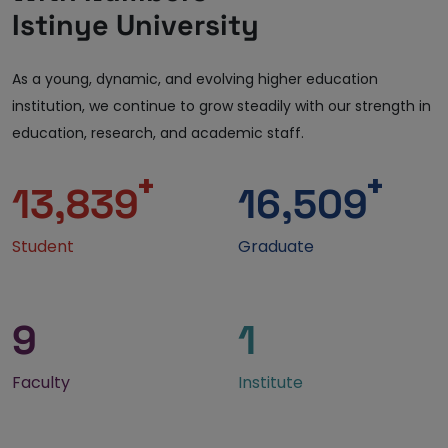
Istinye University
As a young, dynamic, and evolving higher education
institution, we continue to grow steadily with our strength in
education, research, and academic staff.
+
+
13,839
16,509
Student
Graduate
9
1
Faculty
Institute