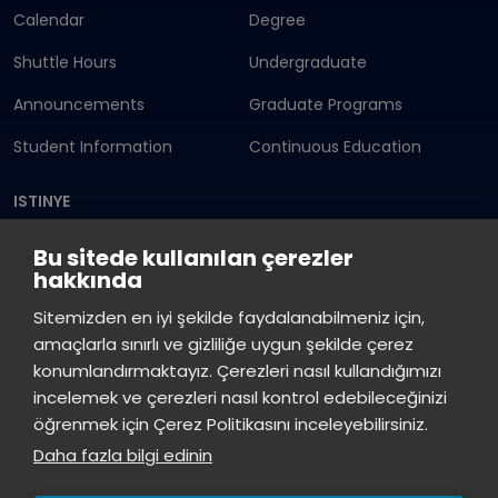
Calendar
Degree
Shuttle Hours
Undergraduate
Announcements
Graduate Programs
Student Information
Continuous Education
ISTINYE
Press
Istinye Post
Our campuses
Bu sitede kullanılan çerezler
hakkında
Kit
Sitemizden en iyi şekilde faydalanabilmeniz için,
amaçlarla sınırlı ve gizliliğe uygun şekilde çerez
konumlandırmaktayız. Çerezleri nasıl kullandığımızı
incelemek ve çerezleri nasıl kontrol edebileceğinizi
öğrenmek için Çerez Politikasını inceleyebilirsiniz.
Daha fazla bilgi edinin