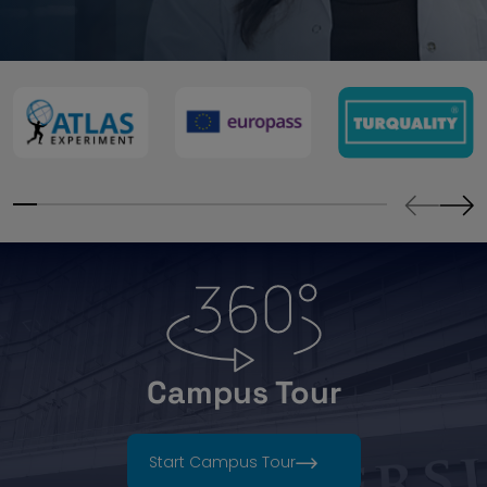
Campus Tour
Start Campus Tour