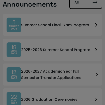
All
Announcements
5
Summer School Final Exam Program
AUGUST
2026
18
2025-2026 Summer School Program
JUNE
2026
12
2026-2027 Academic Year Fall
JUNE
Semester Transfer Applications
2026
22
2026 Graduation Ceremonies
MAY
2026