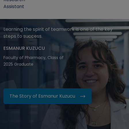
Assistant
Learning the spirit of teamwork is one of the key
steps to success.
ESMANUR KUZUCU
Faculty of Pharmacy, Class of
2025 Graduate
The Story of Esmanur Kuzucu