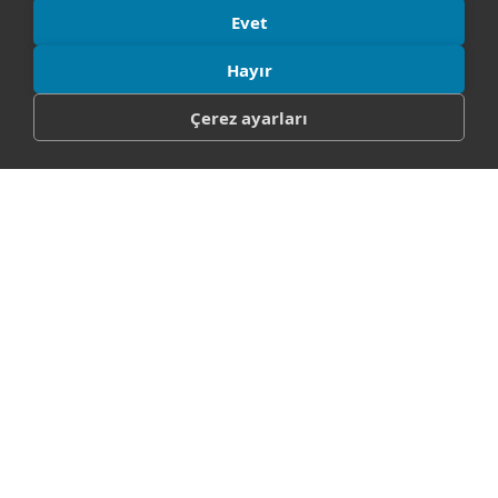
Evet
Hayır
Çerez ayarları