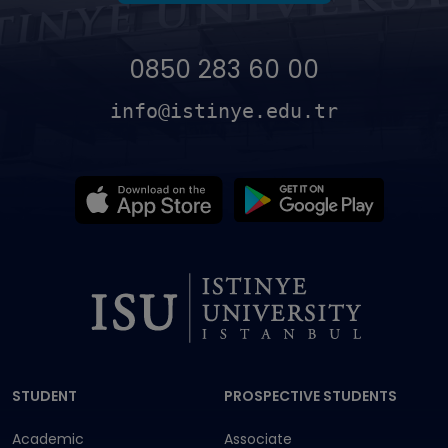
0850 283 60 00
info@istinye.edu.tr
Dipnot
STUDENT
PROSPECTIVE STUDENTS
Academic
Associate