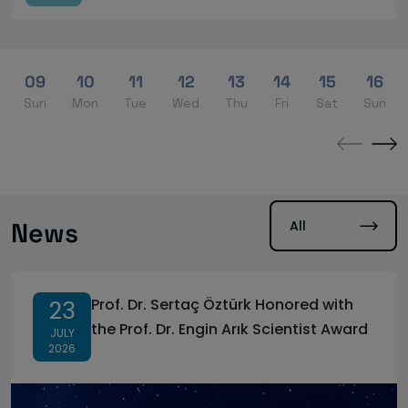
09
10
11
12
13
14
15
16
Sun
Mon
Tue
Wed
Thu
Fri
Sat
Sun
←
→
All
News
Prof. Dr. Sertaç Öztürk Honored with
23
the Prof. Dr. Engin Arık Scientist Award
JULY
2026