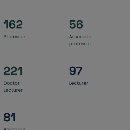
162
56
Professor
Associate
professor
221
97
Doctor
Lecturer
Lecturer
81
Research