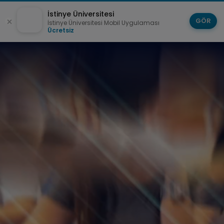
İstinye Üniversitesi
GÖR
İstinye Üniversitesi Mobil Uygulaması
Ücretsiz