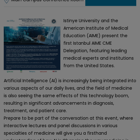
Istinye University and the
American Institute of Medical
Education (AIME) present the
first Istanbul AIME CME
Delegation, featuring leading
medical experts and institutions
from the United States.
Artificial Intelligence (AI) is increasingly being integrated into
various aspects of our daily lives, and the field of medicine
is also seeing the same effects of this technology boom,
resulting in significant advancements in diagnosis,
treatment, and patient care.
Prepare to be part of the conversation at this event, where
interactive lectures and panel discussions in various
specialties of medicine will give you a firsthand