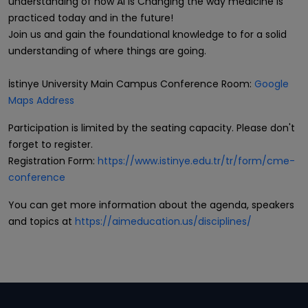
understanding of how AI is Changing the way medicine is
practiced today and in the future!
Join us and gain the foundational knowledge to for a solid
understanding of where things are going.
İstinye University Main Campus Conference Room:
Google
Maps Address
Participation is limited by the seating capacity. Please don't
forget to register.
Registration Form:
https://www.istinye.edu.tr/tr/form/cme-
conference
You can get more information about the agenda, speakers
and topics at
https://aimeducation.us/disciplines/