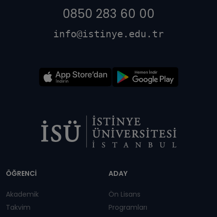
0850 283 60 00
info@istinye.edu.tr
Dipnot
ÖĞRENCİ
ADAY
Akademik
Ön Lisans
Takvim
Programları