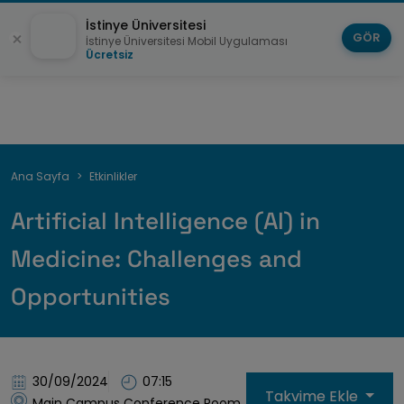
İstinye Üniversitesi
GÖR
İstinye Üniversitesi Mobil Uygulaması
Ücretsiz
Sayfa
Ana Sayfa
Etkinlikler
yolu
Artificial Intelligence (AI) in
Medicine: Challenges and
Opportunities
30/09/2024
07:15
Takvime Ekle
Main Campus Conference Room