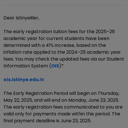
Dear Istinyeliler,
The early registration tuition fees for the 2025–26
academic year for current students have been
determined with a 41% increase, based on the
inflation rate applied to the 2024–25 academic year
fees. You may check the updated fees via our Student
Information System (
OIS
)*.
ois.istinye.edu.tr
The Early Registration Period will begin on Thursday,
May 22, 2025, and will end on Monday, June 23, 2025.
The early registration fees communicated to you are
valid only for payments made within this period. The
final payment deadline is June 23, 2025.