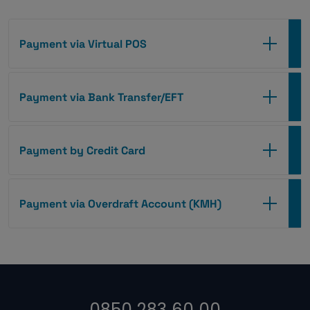
Payment via Virtual POS
Payment via Bank Transfer/EFT
Payment by Credit Card
Payment via Overdraft Account (KMH)
0850 283 60 00