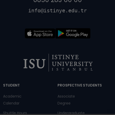
info@istinye.edu.tr
Dipnot
STUDENT
PROSPECTIVE STUDENTS
Academic
Associate
Calendar
Degree
Shuttle Hours
Undergraduate