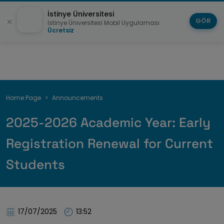
İstinye Üniversitesi
GÖR
İstinye Üniversitesi Mobil Uygulaması
Ücretsiz
Breadcrumb
Home Page
Announcements
2025-2026 Academic Year: Early
Registration Renewal for Current
Students
17/07/2025
13:52