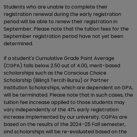
Students who are unable to complete their
registration renewal during the early registration
period will be able to renew their registration in
September. Please note that the tuition fees for the
September registration period have not yet been
determined.
If a student's Cumulative Grade Point Average
(CGPA) falls below 2.50 out of 4.00, merit-based
scholarships such as the Conscious Choice
Scholarship (Bilinçli Tercih Bursu) or Partner
Institution Scholarships, which are dependent on GPA,
will be terminated. Please note that in such cases, the
tuition fee increase applied to those students may
vary independently of the 41% early registration
increase implemented by our university. CGPAs are
based on the results of the 2024–25 Fall semester,
and scholarships will be re-evaluated based on the