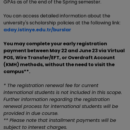
GPAs as of the end of the Spring semester.
You can access detailed information about the
university's scholarship policies at the following link:
aday.istinye.edu.tr/burslar
You may complete your early registration
payment between May 22 and June 23 via Virtual
POS, Wire Transfer/EFT, or Overdraft Account
(KMH) methods, without the need to visit the
campus**.
* The registration renewal fee for current
international students is not included in this scope.
Further information regarding the registration
renewal process for international students will be
provided in due course.
** Please note that installment payments will be
subject to interest charges.