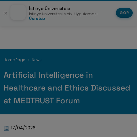
İstinye Üniversitesi
GÖR
İstinye Üniversitesi Mobil Uygulaması
Ücretsiz
Breadcrumb
Home Page
News
Artificial Intelligence in
Healthcare and Ethics Discussed
at MEDTRUST Forum
17/04/2026