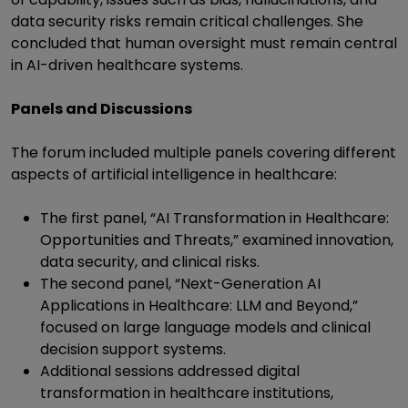
data security risks remain critical challenges. She
concluded that human oversight must remain central
in AI-driven healthcare systems.
Panels and Discussions
The forum included multiple panels covering different
aspects of artificial intelligence in healthcare:
The first panel, “AI Transformation in Healthcare:
Opportunities and Threats,” examined innovation,
data security, and clinical risks.
The second panel, “Next-Generation AI
Applications in Healthcare: LLM and Beyond,”
focused on large language models and clinical
decision support systems.
Additional sessions addressed digital
transformation in healthcare institutions,