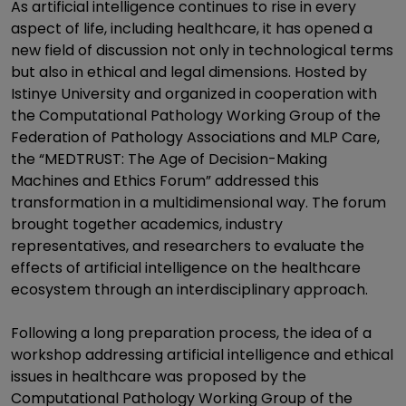
As artificial intelligence continues to rise in every
aspect of life, including healthcare, it has opened a
new field of discussion not only in technological terms
but also in ethical and legal dimensions. Hosted by
Istinye University and organized in cooperation with
the Computational Pathology Working Group of the
Federation of Pathology Associations and MLP Care,
the “MEDTRUST: The Age of Decision-Making
Machines and Ethics Forum” addressed this
transformation in a multidimensional way. The forum
brought together academics, industry
representatives, and researchers to evaluate the
effects of artificial intelligence on the healthcare
ecosystem through an interdisciplinary approach.
Following a long preparation process, the idea of a
workshop addressing artificial intelligence and ethical
issues in healthcare was proposed by the
Computational Pathology Working Group of the