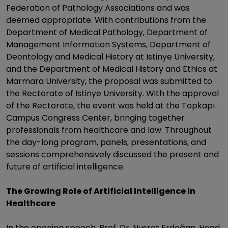
Federation of Pathology Associations and was
deemed appropriate. With contributions from the
Department of Medical Pathology, Department of
Management Information Systems, Department of
Deontology and Medical History at Istinye University,
and the Department of Medical History and Ethics at
Marmara University, the proposal was submitted to
the Rectorate of Istinye University. With the approval
of the Rectorate, the event was held at the Topkapı
Campus Congress Center, bringing together
professionals from healthcare and law. Throughout
the day-long program, panels, presentations, and
sessions comprehensively discussed the present and
future of artificial intelligence.
The Growing Role of Artificial Intelligence in
Healthcare
In the opening speech, Prof. Dr. Nusret Erdoğan, Head