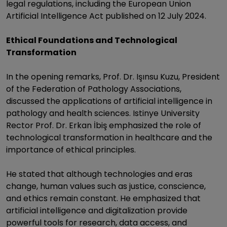
legal regulations, including the European Union
Artificial Intelligence Act published on 12 July 2024.
Ethical Foundations and Technological
Transformation
In the opening remarks, Prof. Dr. Işınsu Kuzu, President
of the Federation of Pathology Associations,
discussed the applications of artificial intelligence in
pathology and health sciences. Istinye University
Rector Prof. Dr. Erkan İbiş emphasized the role of
technological transformation in healthcare and the
importance of ethical principles.
He stated that although technologies and eras
change, human values such as justice, conscience,
and ethics remain constant. He emphasized that
artificial intelligence and digitalization provide
powerful tools for research, data access, and