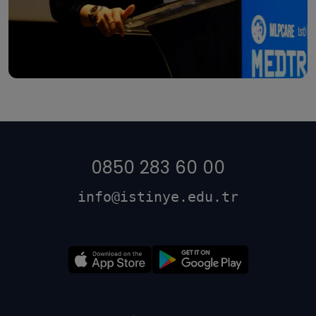
0850 283 60 00
info@istinye.edu.tr