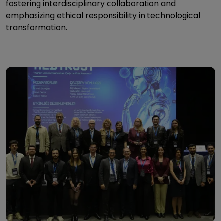
fostering interdisciplinary collaboration and
emphasizing ethical responsibility in technological
transformation.