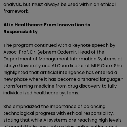
analysis, but must always be used within an ethical
framework.
AI in Healthcare: From Innovation to
Responsibility
The program continued with a keynote speech by
Assoc. Prof. Dr. Şebnem Özdemir, Head of the
Department of Management Information Systems at
Istinye University and AI Coordinator of MLP Care. She
highlighted that artificial intelligence has entered a
new phase where it has become a “shared language,”
transforming medicine from drug discovery to fully
individualized healthcare systems.
She emphasized the importance of balancing
technological progress with ethical responsibility,
stating that while AI systems are reaching high levels
of capability, issues such as bias, hallucinations, and