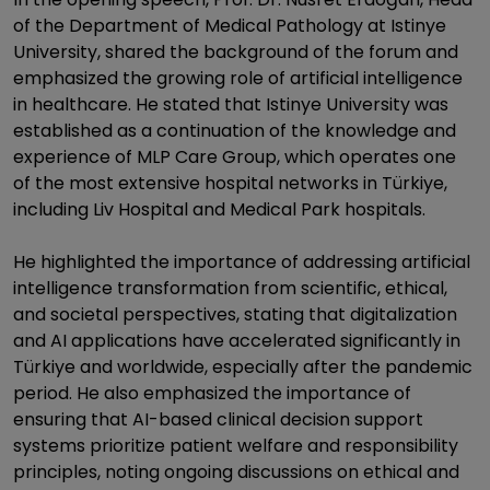
of the Department of Medical Pathology at Istinye
University, shared the background of the forum and
emphasized the growing role of artificial intelligence
in healthcare. He stated that Istinye University was
established as a continuation of the knowledge and
experience of MLP Care Group, which operates one
of the most extensive hospital networks in Türkiye,
including Liv Hospital and Medical Park hospitals.
He highlighted the importance of addressing artificial
intelligence transformation from scientific, ethical,
and societal perspectives, stating that digitalization
and AI applications have accelerated significantly in
Türkiye and worldwide, especially after the pandemic
period. He also emphasized the importance of
ensuring that AI-based clinical decision support
systems prioritize patient welfare and responsibility
principles, noting ongoing discussions on ethical and