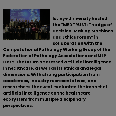
Istinye University hosted
the “MEDTRUST: The Age of
Decision-Making Machines
and Ethics Forum” in
collaboration with the
Computational Pathology Working Group of the
Federation of Pathology Associations and MLP
Care. The forum addressed artificial intelligence
in healthcare, as well as its ethical and legal
dimensions. With strong participation from
academics, industry representatives, and
researchers, the event evaluated the impact of
artificial intelligence on the healthcare
ecosystem from multiple disciplinary
perspectives.