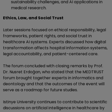
sustainability challenges, and AI applications in
medical research.
Ethics, Law, and Social Trust
Later sessions focused on ethical responsibility, legal
frameworks, patient rights, and social trust in
healthcare AI systems. Experts discussed how digital
transformation affects hospital information systems,
legal accountability, and patient-centered care.
The forum concluded with closing remarks by Prof.
Dr. Nusret Erdoğan, who stated that the MEDTRUST
forum brought together experts in informatics and
deontology and that the outcomes of the event will
serve as a roadmap for future studies.
Istinye University continues to contribute to scientific
discussions on artificial intelligence in healthcare by