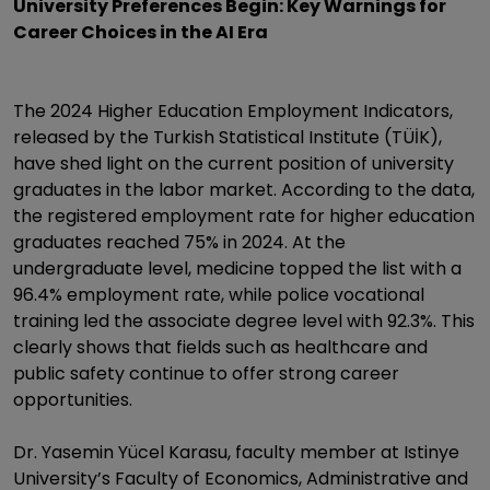
University Preferences Begin: Key Warnings for
Career Choices in the AI Era
The 2024 Higher Education Employment Indicators,
released by the Turkish Statistical Institute (TÜİK),
have shed light on the current position of university
graduates in the labor market. According to the data,
the registered employment rate for higher education
graduates reached 75% in 2024. At the
undergraduate level, medicine topped the list with a
96.4% employment rate, while police vocational
training led the associate degree level with 92.3%. This
clearly shows that fields such as healthcare and
public safety continue to offer strong career
opportunities.
Dr. Yasemin Yücel Karasu, faculty member at Istinye
University’s Faculty of Economics, Administrative and