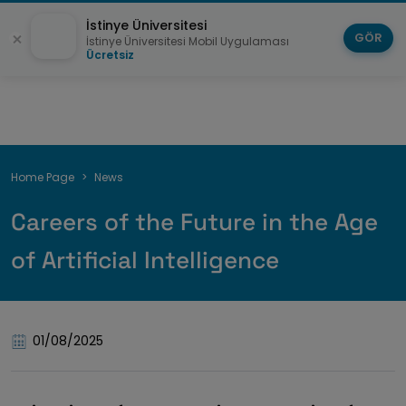
İstinye Üniversitesi
GÖR
İstinye Üniversitesi Mobil Uygulaması
Ücretsiz
Breadcrumb
Home Page
News
Careers of the Future in the Age
of Artificial Intelligence
01/08/2025