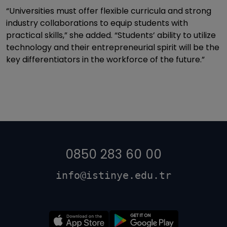
“Universities must offer flexible curricula and strong
industry collaborations to equip students with
practical skills,” she added. “Students’ ability to utilize
technology and their entrepreneurial spirit will be the
key differentiators in the workforce of the future.”
0850 283 60 00
info@istinye.edu.tr