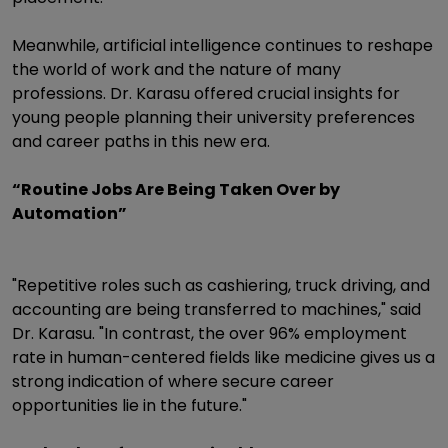
Meanwhile, artificial intelligence continues to reshape
the world of work and the nature of many
professions. Dr. Karasu offered crucial insights for
young people planning their university preferences
and career paths in this new era.
“Routine Jobs Are Being Taken Over by
Automation”
"Repetitive roles such as cashiering, truck driving, and
accounting are being transferred to machines," said
Dr. Karasu. "In contrast, the over 96% employment
rate in human-centered fields like medicine gives us a
strong indication of where secure career
opportunities lie in the future."