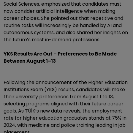
Social Sciences, emphasized that candidates must
now consider artificial intelligence when making
career choices. She pointed out that repetitive and
routine tasks will increasingly be handled by AI and
autonomous systems, and also shared her insights on
the future’s most in-demand professions.
YKS Results Are Out – Preferences to Be Made
Between August 1–13
Following the announcement of the Higher Education
Institutions Exam (YKS) results, candidates will make
their university preferences from August 1 to 13,
selecting programs aligned with their future career
goals. As TÜİK’s new data reveals, the employment
rate for higher education graduates stands at 75% in
2024, with medicine and police training leading in job
placement.