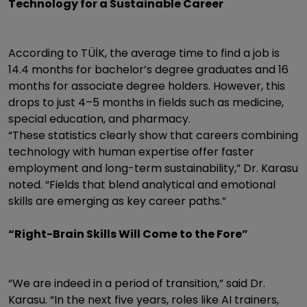
Technology for a Sustainable Career
According to TÜİK, the average time to find a job is
14.4 months for bachelor’s degree graduates and 16
months for associate degree holders. However, this
drops to just 4–5 months in fields such as medicine,
special education, and pharmacy.
“These statistics clearly show that careers combining
technology with human expertise offer faster
employment and long-term sustainability,” Dr. Karasu
noted. “Fields that blend analytical and emotional
skills are emerging as key career paths.”
“Right-Brain Skills Will Come to the Fore”
“We are indeed in a period of transition,” said Dr.
Karasu. “In the next five years, roles like AI trainers,