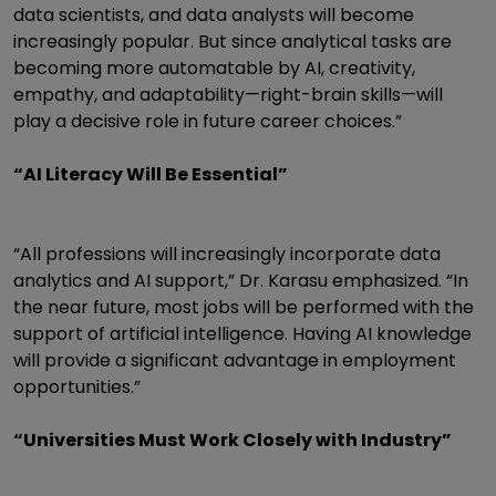
data scientists, and data analysts will become
increasingly popular. But since analytical tasks are
becoming more automatable by AI, creativity,
empathy, and adaptability—right-brain skills—will
play a decisive role in future career choices.”
“AI Literacy Will Be Essential”
“All professions will increasingly incorporate data
analytics and AI support,” Dr. Karasu emphasized. “In
the near future, most jobs will be performed with the
support of artificial intelligence. Having AI knowledge
will provide a significant advantage in employment
opportunities.”
“Universities Must Work Closely with Industry”