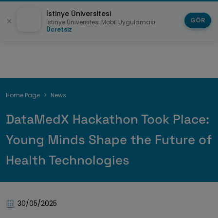
İstinye Üniversitesi
GÖR
İstinye Üniversitesi Mobil Uygulaması
Ücretsiz
Breadcrumb
Home Page
News
DataMedX Hackathon Took Place:
Young Minds Shape the Future of
Health Technologies
30/05/2025