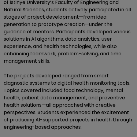
of İstinye University’s Faculty of Engineering and
Natural Sciences, students actively participated in all
stages of project development—from idea
generation to prototype creation—under the
guidance of mentors. Participants developed various
solutions in AI algorithms, data analytics, user
experience, and health technologies, while also
enhancing teamwork, problem-solving, and time
management skills.
The projects developed ranged from smart
diagnostic systems to digital health monitoring tools.
Topics covered included food technology, mental
health, patient data management, and preventive
health solutions—all approached with creative
perspectives. Students experienced the excitement
of producing AI-supported projects in health through
engineering-based approaches.