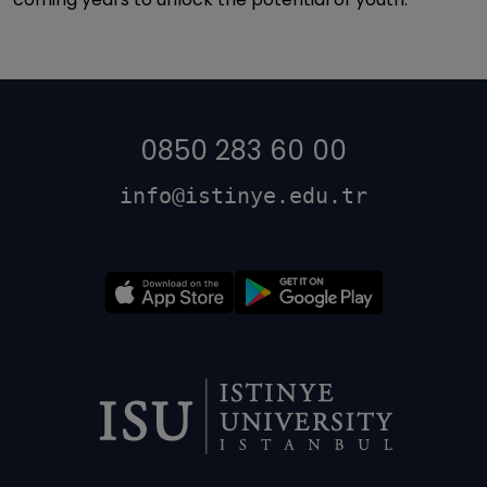
0850 283 60 00
info@istinye.edu.tr
Dipnot