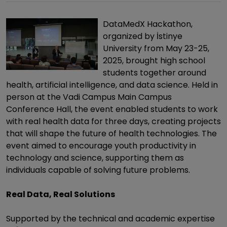
DataMedX Hackathon,
organized by İstinye
University from May 23-25,
2025, brought high school
students together around
health, artificial intelligence, and data science. Held in
person at the Vadi Campus Main Campus
Conference Hall, the event enabled students to work
with real health data for three days, creating projects
that will shape the future of health technologies. The
event aimed to encourage youth productivity in
technology and science, supporting them as
individuals capable of solving future problems.
Real Data, Real Solutions
Supported by the technical and academic expertise