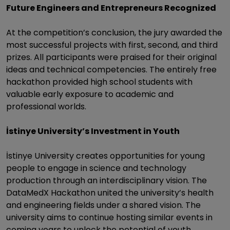
Future Engineers and Entrepreneurs Recognized
At the competition’s conclusion, the jury awarded the
most successful projects with first, second, and third
prizes. All participants were praised for their original
ideas and technical competencies. The entirely free
hackathon provided high school students with
valuable early exposure to academic and
professional worlds.
İstinye University’s Investment in Youth
İstinye University creates opportunities for young
people to engage in science and technology
production through an interdisciplinary vision. The
DataMedX Hackathon united the university’s health
and engineering fields under a shared vision. The
university aims to continue hosting similar events in
coming years to unlock the potential of youth.