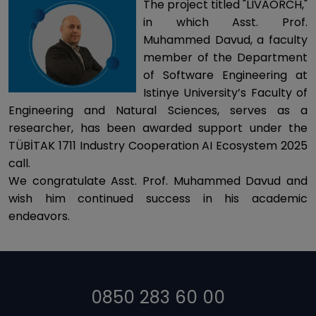
The project titled "LIVAORCH,"
in which Asst. Prof.
Muhammed Davud, a faculty
member of the Department
of Software Engineering at
Istinye University’s Faculty of
Engineering and Natural Sciences, serves as a
researcher, has been awarded support under the
TÜBİTAK 1711 Industry Cooperation AI Ecosystem 2025
call.
We congratulate Asst. Prof. Muhammed Davud and
wish him continued success in his academic
endeavors.
0850 283 60 00