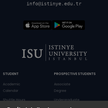
info@istinye.edu.tr
Dipnot
STUDENT
PROSPECTIVE STUDENTS
Academic
Associate
Calendar
Degree
Shuttle Hours
Undergraduate