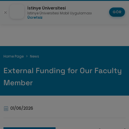
İstinye Üniversitesi
GÖR
İstinye Üniversitesi Mobil Uygulaması
Ücretsiz
Breadcrumb
Home Page
News
External Funding for Our Faculty
Member
01/06/2026