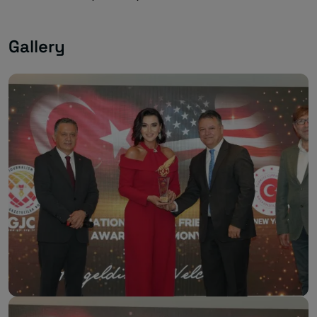
Gallery