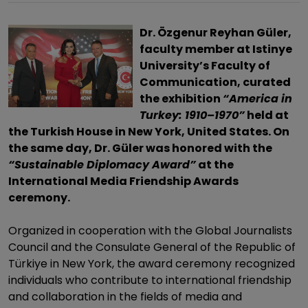
Dr. Özgenur Reyhan Güler,
faculty member at Istinye
University’s Faculty of
Communication, curated
the exhibition
“America in
Turkey: 1910–1970”
held at
the Turkish House in New York, United States. On
the same day, Dr. Güler was honored with the
“Sustainable Diplomacy Award”
at the
International Media Friendship Awards
ceremony.
Organized in cooperation with the Global Journalists
Council and the Consulate General of the Republic of
Türkiye in New York, the award ceremony recognized
individuals who contribute to international friendship
and collaboration in the fields of media and