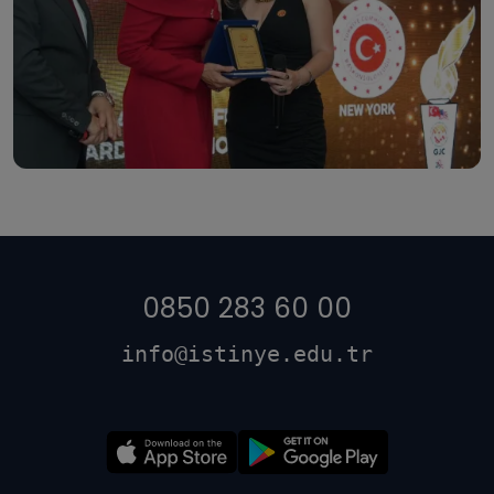
0850 283 60 00
info@istinye.edu.tr