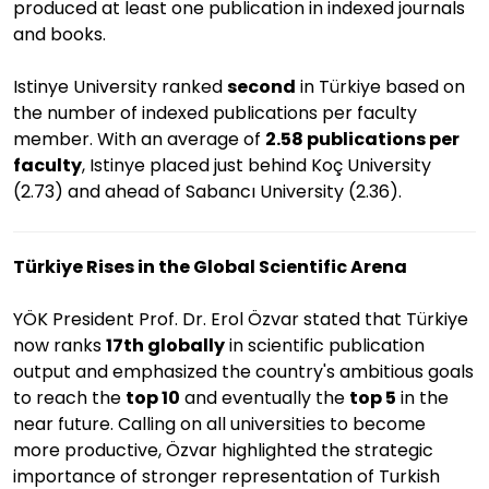
produced at least one publication in indexed journals
and books.
Istinye University ranked
second
in Türkiye based on
the number of indexed publications per faculty
member. With an average of
2.58 publications per
faculty
, Istinye placed just behind Koç University
(2.73) and ahead of Sabancı University (2.36).
Türkiye Rises in the Global Scientific Arena
YÖK President Prof. Dr. Erol Özvar stated that Türkiye
now ranks
17th globally
in scientific publication
output and emphasized the country's ambitious goals
to reach the
top 10
and eventually the
top 5
in the
near future. Calling on all universities to become
more productive, Özvar highlighted the strategic
importance of stronger representation of Turkish