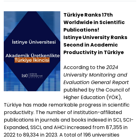
Türkiye Ranks 17th
Worldwide in Scientific
Publications!
Istinye University Ranks
Second in Academic
Productivity in Türkiye
According to the
2024
University Monitoring and
Evaluation General Report
published by the Council of
Higher Education (YÖK),
Türkiye has made remarkable progress in scientific
productivity. The number of institution-affiliated
publications in journals and books indexed in SCI, SCI-
Expanded, SSCI, and AHCI increased from 87,355 in
2022 to 89,334 in 2023. A total of 196 universities