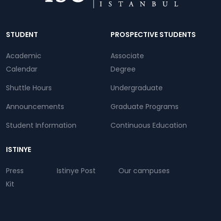
Dipnot
STUDENT
PROSPECTIVE STUDENTS
Academic
Associate
Calendar
Degree
Shuttle Hours
Undergraduate
Announcements
Graduate Programs
Student Information
Continuous Education
ISTINYE
Press
Istinye Post
Our campuses
Kit