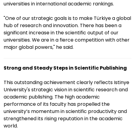
universities in international academic rankings.
"One of our strategic goals is to make Türkiye a global
hub of research and innovation. There has been a
significant increase in the scientific output of our
universities. We are in a fierce competition with other
major global powers," he said.
Strong and Steady Steps in Scientific Publishing
This outstanding achievement clearly reflects Istinye
University's strategic vision in scientific research and
academic publishing. The high academic
performance of its faculty has propelled the
university’s momentum in scientific productivity and
strengthened its rising reputation in the academic
world.