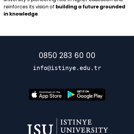
reinforces its vision of
building a future grounded
in knowledge
.
0850 283 60 00
info@istinye.edu.tr