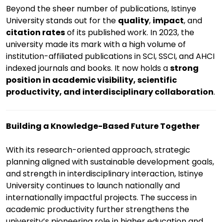
Beyond the sheer number of publications, Istinye
University stands out for the
quality
,
impact
, and
citation rates
of its published work. In 2023, the
university made its mark with a high volume of
institution-affiliated publications in SCI, SSCI, and AHCI
indexed journals and books. It now holds a
strong
position in academic visibility, scientific
productivity, and interdisciplinary collaboration
.
Building a Knowledge-Based Future Together
With its research-oriented approach, strategic
planning aligned with sustainable development goals,
and strength in interdisciplinary interaction, Istinye
University continues to launch nationally and
internationally impactful projects. The success in
academic productivity further strengthens the
university’s pioneering role in higher education and