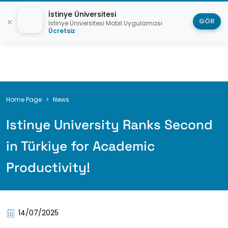
İstinye Üniversitesi
GÖR
İstinye Üniversitesi Mobil Uygulaması
Ücretsiz
Breadcrumb
Home Page
News
Istinye University Ranks Second
in Türkiye for Academic
Productivity!
14/07/2025