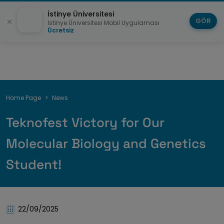
İstinye Üniversitesi
GÖR
İstinye Üniversitesi Mobil Uygulaması
Ücretsiz
Breadcrumb
Home Page
News
Teknofest Victory for Our
Molecular Biology and Genetics
Student!
22/09/2025