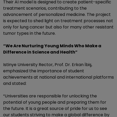
Their AI model is designed to create patient-specific
treatment scenarios, contributing to the
advancement of personalized medicine. The project
is expected to shed light on treatment processes not
only for lung cancer but also for many other resistant
tumor types in the future.
“We Are Nurturing Young Minds Who Make a
Difference in Science and Health”
Istinye University Rector, Prof. Dr. Erkan İbiş,
emphasized the importance of student
achievements at national and international platforms
and stated:
“Universities are responsible for unlocking the
potential of young people and preparing them for
the future. It is a great source of pride for us to see
our students striving to make a global difference by