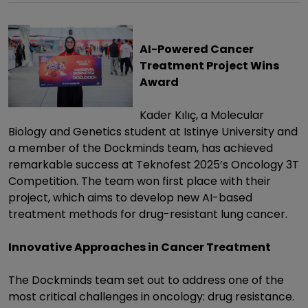
AI-Powered Cancer
Treatment Project Wins
Award
Kader Kılıç, a Molecular
Biology and Genetics student at Istinye University and
a member of the Dockminds team, has achieved
remarkable success at Teknofest 2025’s Oncology 3T
Competition. The team won first place with their
project, which aims to develop new AI-based
treatment methods for drug-resistant lung cancer.
Innovative Approaches in Cancer Treatment
The Dockminds team set out to address one of the
most critical challenges in oncology: drug resistance.