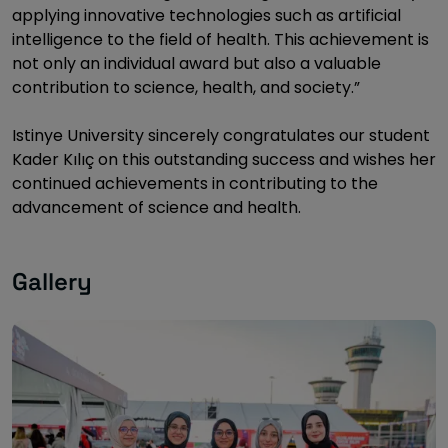
applying innovative technologies such as artificial
intelligence to the field of health. This achievement is
not only an individual award but also a valuable
contribution to science, health, and society.”
Istinye University sincerely congratulates our student
Kader Kılıç on this outstanding success and wishes her
continued achievements in contributing to the
advancement of science and health.
Gallery