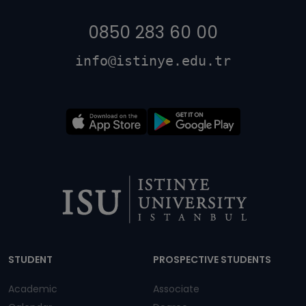
0850 283 60 00
info@istinye.edu.tr
Dipnot
STUDENT
PROSPECTIVE STUDENTS
Academic
Associate