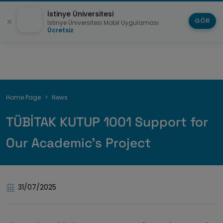
İstinye Üniversitesi
GÖR
İstinye Üniversitesi Mobil Uygulaması
Ücretsiz
Breadcrumb
Home Page
News
TÜBİTAK KUTUP 1001 Support for
Our Academic’s Project
31/07/2025