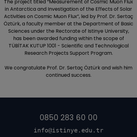
The project titled “Measurement of Cosmic Muon Flux
in Antarctica and Investigation of the Effects of Solar
Activities on Cosmic Muon Flux”, led by Prof. Dr. Sertaç
Öztürk, a faculty member at the Department of Basic
Sciences under the Rectorate of Istinye University,
has been awarded funding within the scope of
TÜBİTAK KUTUP 1001 - Scientific and Technological
Research Projects Support Program.
We congratulate Prof. Dr. Sertaç Öztürk and wish him
continued success.
0850 283 60 00
info@istinye.edu.tr