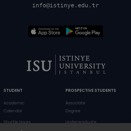
info@istinye.edu.tr
Dipnot
STUDENT
PROSPECTIVE STUDENTS
Academic
Associate
Calendar
Degree
Shuttle Hours
Undergraduate