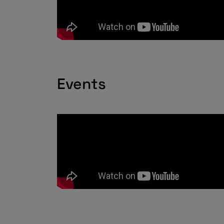
Events