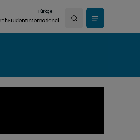
Türkçe
rch
Student
International