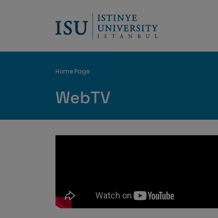
Breadcrumb
Home Page
WebTV