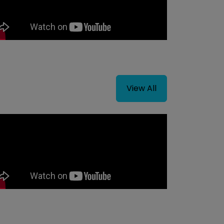
View All