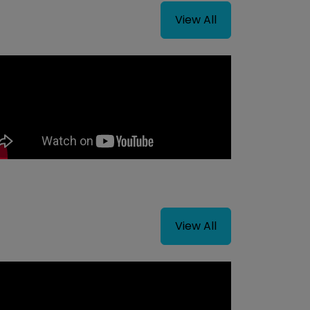
View All
View All