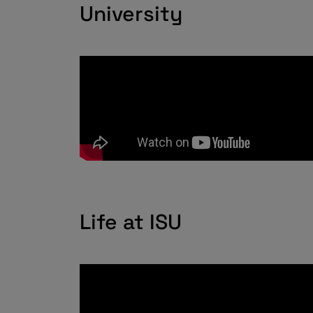
University
Life at ISU