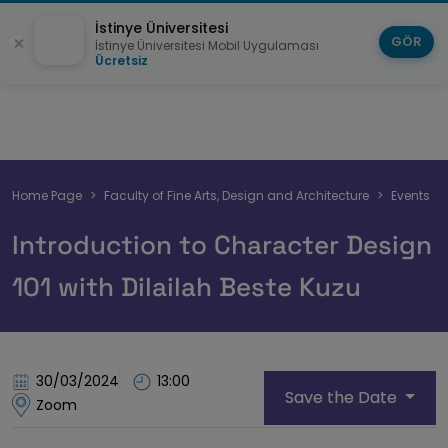
İstinye Üniversitesi
GÖR
İstinye Üniversitesi Mobil Uygulaması
Ücretsiz
Breadcrumb
Home Page
Faculty of Fine Arts, Design and Architecture
Events
Introduction to Character Design
101 with Dilailah Beste Kuzu
30/03/2024
13:00
Save the Date
Zoom