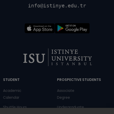
info@istinye.edu.tr
Dipnot
STUDENT
PROSPECTIVE STUDENTS
Academic
Associate
Calendar
Degree
Shuttle Hours
Undergraduate