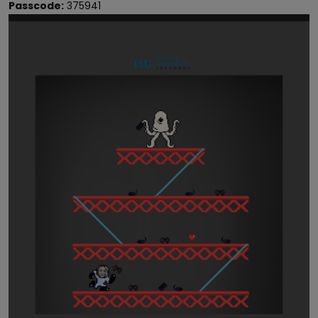
Passcode:
375941