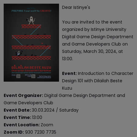
Dear Istinye's
You are invited to the event
organized by Istinye University
Digital Game Design Department
and Game Developers Club on
Saturday, March 30, 2024, at
13:00.
Event:
Introduction to Character
Design 101 with Dilailah Beste
Kuzu
Event Organizer:
Digital Game Design Department and
Game Developers Club
Event Date:
30.03.2024 / Saturday
Event Time:
13:00
Event Location:
Zoom
Zoom ID:
930 7230 7735