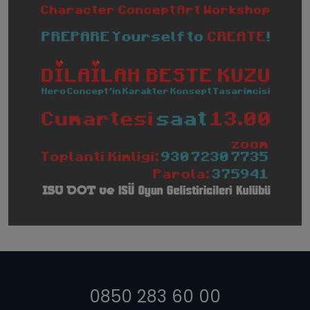
0850 283 60 00