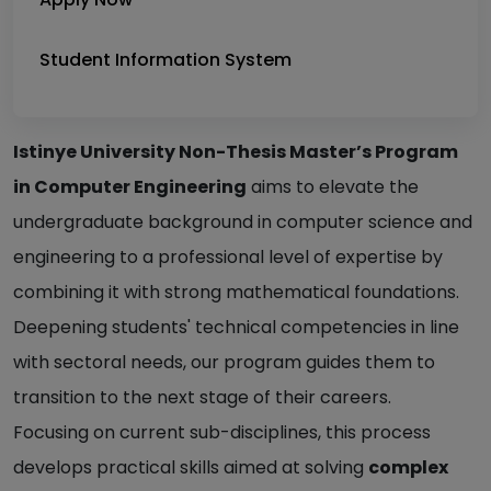
Student Information System
Istinye University Non-Thesis Master’s Program
in Computer Engineering
aims to elevate the
undergraduate background in computer science and
engineering to a professional level of expertise by
combining it with strong mathematical foundations.
Deepening students' technical competencies in line
with sectoral needs, our program guides them to
transition to the next stage of their careers.
Focusing on current sub-disciplines, this process
develops practical skills aimed at solving
complex