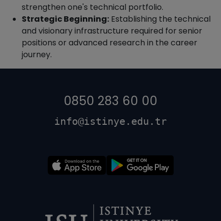
strengthen one's technical portfolio.
Strategic Beginning:
Establishing the technical
and visionary infrastructure required for senior
positions or advanced research in the career
journey.
0850 283 60 00
info@istinye.edu.tr