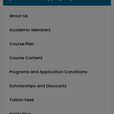
About Us
Academic Members
Course Plan
Course Content
Programs and Application Conditions
Scholarships and Discounts
Tuition Fees
Apply Now