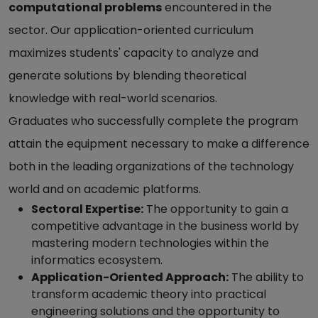
computational problems
encountered in the
sector. Our application-oriented curriculum
maximizes students' capacity to analyze and
generate solutions by blending theoretical
knowledge with real-world scenarios.
Graduates who successfully complete the program
attain the equipment necessary to make a difference
both in the leading organizations of the technology
world and on academic platforms.
Sectoral Expertise:
The opportunity to gain a
competitive advantage in the business world by
mastering modern technologies within the
informatics ecosystem.
Application-Oriented Approach:
The ability to
transform academic theory into practical
engineering solutions and the opportunity to