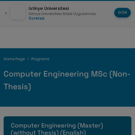
İstinye Üniversitesi
GÖR
İstinye Üniversitesi Mobil Uygulaması
Ücretsiz
Breadcrumb
Home Page
Programs
Computer Engineering MSc (Non-
Thesis)
Computer Engineering (Master)
(without Thesis) (English)