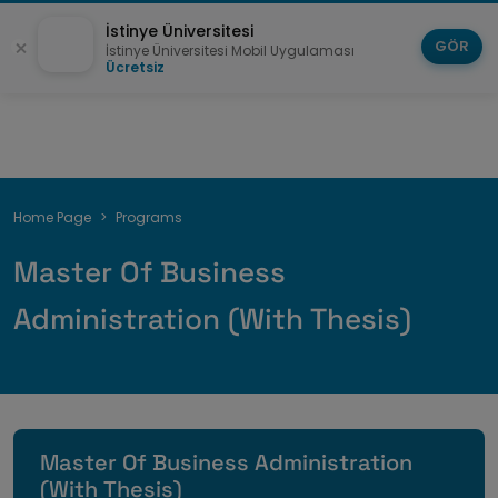
İstinye Üniversitesi
GÖR
İstinye Üniversitesi Mobil Uygulaması
Ücretsiz
Breadcrumb
Home Page
Programs
Master Of Business
Administration (With Thesis)
Master Of Business Administration
(With Thesis)