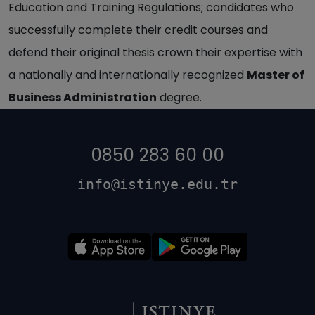
Education and Training Regulations; candidates who
successfully complete their credit courses and
defend their original thesis crown their expertise with
a nationally and internationally recognized
Master of
Business Administration
degree.
0850 283 60 00
info@istinye.edu.tr