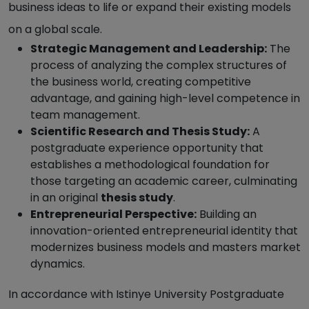
business ideas to life or expand their existing models
on a global scale.
Strategic Management and Leadership:
The
process of analyzing the complex structures of
the business world, creating competitive
advantage, and gaining high-level competence in
team management.
Scientific Research and Thesis Study:
A
postgraduate experience opportunity that
establishes a methodological foundation for
those targeting an academic career, culminating
in an original
thesis study
.
Entrepreneurial Perspective:
Building an
innovation-oriented entrepreneurial identity that
modernizes business models and masters market
dynamics.
In accordance with Istinye University Postgraduate