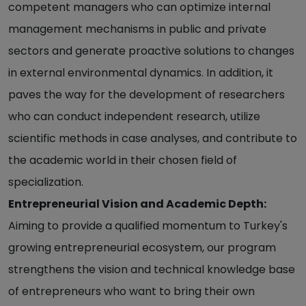
competent managers who can optimize internal
management mechanisms in public and private
sectors and generate proactive solutions to changes
in external environmental dynamics. In addition, it
paves the way for the development of researchers
who can conduct independent research, utilize
scientific methods in case analyses, and contribute to
the academic world in their chosen field of
specialization.
Entrepreneurial Vision and Academic Depth:
Aiming to provide a qualified momentum to Turkey's
growing entrepreneurial ecosystem, our program
strengthens the vision and technical knowledge base
of entrepreneurs who want to bring their own