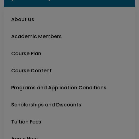
About Us
Academic Members
Course Plan
Course Content
Programs and Application Conditions
Scholarships and Discounts
Tuition Fees
Apply Now