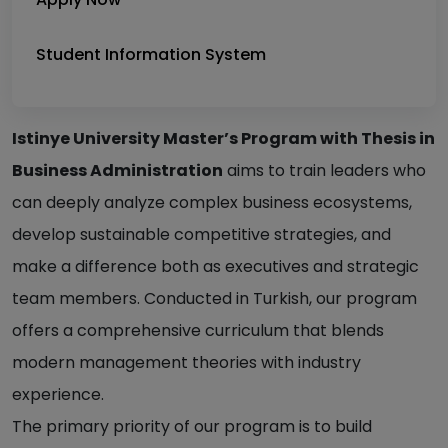
Student Information System
Istinye University Master’s Program with Thesis in
Business Administration
aims to train leaders who
can deeply analyze complex business ecosystems,
develop sustainable competitive strategies, and
make a difference both as executives and strategic
team members. Conducted in Turkish, our program
offers a comprehensive curriculum that blends
modern management theories with industry
experience.
The primary priority of our program is to build