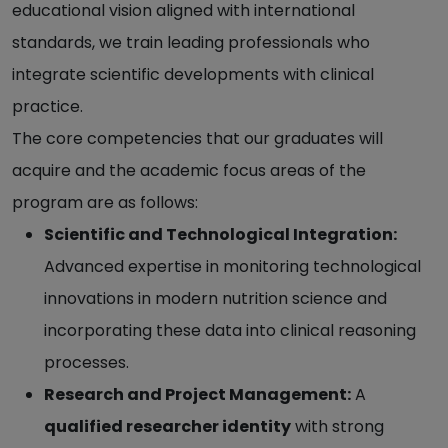
educational vision aligned with international
standards, we train leading professionals who
integrate scientific developments with clinical
practice.
The core competencies that our graduates will
acquire and the academic focus areas of the
program are as follows:
Scientific and Technological Integration:
Advanced expertise in monitoring technological
innovations in modern nutrition science and
incorporating these data into clinical reasoning
processes.
Research and Project Management:
A
qualified researcher identity
with strong