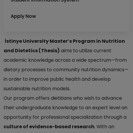
Apply Now
İstinye University Master’s Program in Nutrition
and Dietetics (Thesis)
aims to utilize current
academic knowledge across a wide spectrum—from
dietary processes to community nutrition dynamics—
in order to improve public health and develop
sustainable nutrition models.
Our program offers dietitians who wish to advance
their undergraduate knowledge to an expert level an
opportunity for professional specialization through a
culture of evidence-based research
. With an