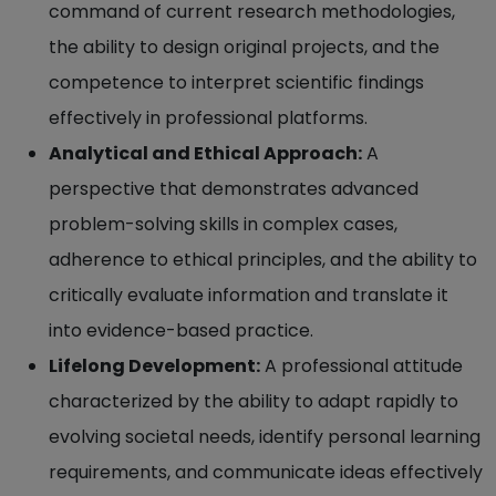
command of current research methodologies,
the ability to design original projects, and the
competence to interpret scientific findings
effectively in professional platforms.
Analytical and Ethical Approach:
A
perspective that demonstrates advanced
problem-solving skills in complex cases,
adherence to ethical principles, and the ability to
critically evaluate information and translate it
into evidence-based practice.
Lifelong Development:
A professional attitude
characterized by the ability to adapt rapidly to
evolving societal needs, identify personal learning
requirements, and communicate ideas effectively