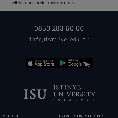
within academic environments.
0850 283 60 00
info@istinye.edu.tr
Dipnot
STUDENT
PROSPECTIVE STUDENTS