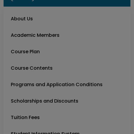
About Us
Academic Members
Course Plan
Course Contents
Programs and Application Conditions
Scholarships and Discounts
Tuition Fees
Student Information System