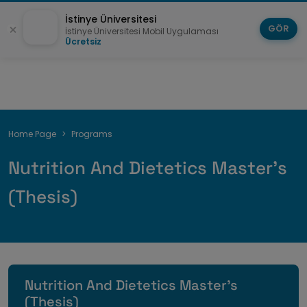
İstinye Üniversitesi
GÖR
İstinye Üniversitesi Mobil Uygulaması
Ücretsiz
Breadcrumb
Home Page
Programs
Nutrition And Dietetics Master's
(Thesis)
Nutrition And Dietetics Master's
(Thesis)