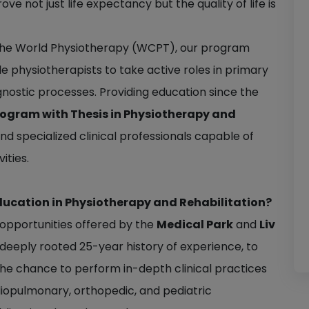
e not just life expectancy but the quality of life is
f the World Physiotherapy (WCPT), our program
physiotherapists to take active roles in primary
nostic processes. Providing education since the
rogram with Thesis in Physiotherapy and
d specialized clinical professionals capable of
ities.
ducation in Physiotherapy and Rehabilitation?
l opportunities offered by the
Medical Park
and
Liv
 deeply rooted 25-year history of experience, to
he chance to perform in-depth clinical practices
rdiopulmonary, orthopedic, and pediatric