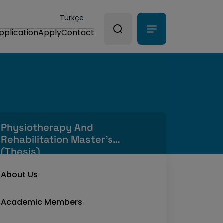
Türkçe
pplication
Apply
Contact
Physiotherapy And
Rehabilitation Master's
(Thesis)
About Us
Academic Members