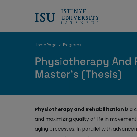
Breadcrumb
Home Page
Programs
Physiotherapy And R
Master's (Thesis)
Physiotherapy and Rehabilitation
is a 
and maximizing quality of life in movement 
aging processes. In parallel with advancem