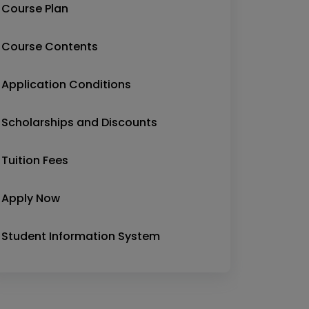
Course Plan
Course Contents
Application Conditions
Scholarships and Discounts
Tuition Fees
Apply Now
Student Information System