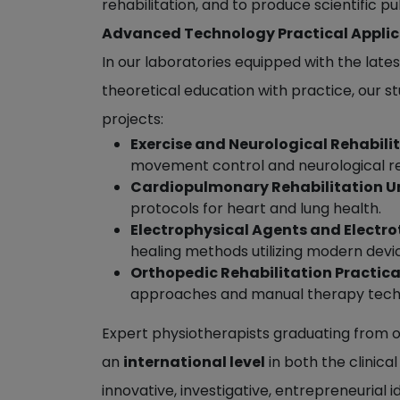
rehabilitation, and to produce scientific p
Advanced Technology Practical Applic
In our laboratories equipped with the late
theoretical education with practice, our st
projects:
Exercise and Neurological Rehabili
movement control and neurological r
Cardiopulmonary Rehabilitation Un
protocols for heart and lung health.
Electrophysical Agents and Electro
healing methods utilizing modern devi
Orthopedic Rehabilitation Practica
approaches and manual therapy techni
Expert physiotherapists graduating from ou
an
international level
in both the clinica
innovative, investigative, entrepreneurial 