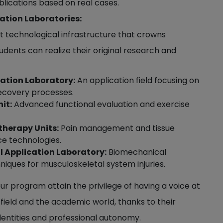
ublications based on real cases.
ation Laboratories:
st technological infrastructure that crowns
udents can realize their original research and
tation Laboratory:
An application field focusing on
ecovery processes.
it:
Advanced functional evaluation and exercise
therapy Units:
Pain management and tissue
ce technologies.
l Application Laboratory:
Biomechanical
ques for musculoskeletal system injuries.
r program attain the privilege of having a voice at
l field and the academic world, thanks to their
identities and professional autonomy.