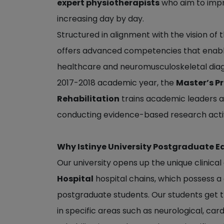
expert physiotherapists
who aim to improv
increasing day by day.
Structured in alignment with the vision o
offers advanced competencies that enable 
healthcare and neuromusculoskeletal diag
2017-2018 academic year, the
Master’s P
Rehabilitation
trains academic leaders an
conducting evidence-based research activ
Why Istinye University Postgraduate E
Our university opens up the unique clinica
Hospital
hospital chains, which possess a
postgraduate students. Our students get t
in specific areas such as neurological, ca