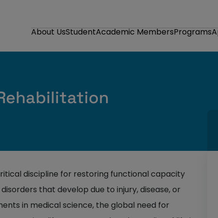
About Us
Student
Academic Members
Programs
A
ehabilitation
critical discipline for restoring functional capacity
disorders that develop due to injury, disease, or
ents in medical science, the global need for