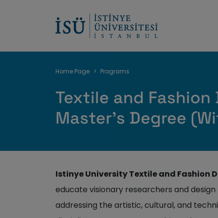
Breadcrumb
Home Page
Programs
Textile and Fashion
Master's Degree (Wi
Istinye University Textile and Fashion
educate visionary researchers and design 
addressing the artistic, cultural, and techn