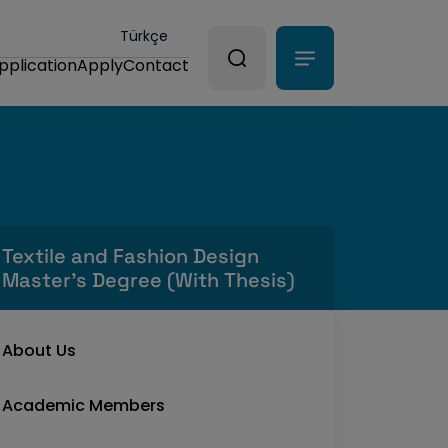
Türkçe
pplication
Apply
Contact
Textile and Fashion Design
Master's Degree (With Thesis)
About Us
Academic Members