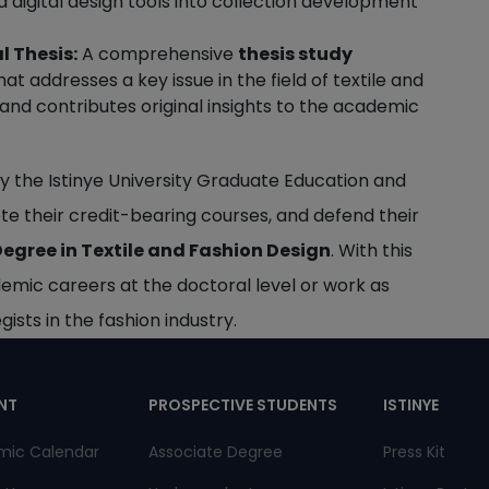
 digital design tools into collection development
l Thesis:
A comprehensive
thesis study
t addresses a key issue in the field of textile and
 and contributes original insights to the academic
y the Istinye University Graduate Education and
te their credit-bearing courses, and defend their
egree in Textile and Fashion Design
. With this
demic careers at the doctoral level or work as
ists in the fashion industry.
pnot
NT
PROSPECTIVE STUDENTS
ISTINYE
mic Calendar
Associate Degree
Press Kit