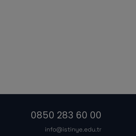
0850 283 60 00
info@istinye.edu.tr