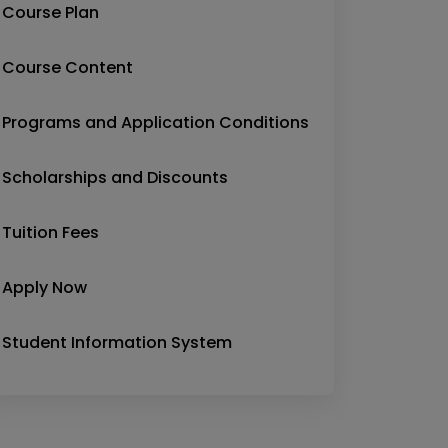
Course Plan
Course Content
Programs and Application Conditions
Scholarships and Discounts
Tuition Fees
Apply Now
Student Information System