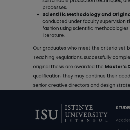
sustainable production techniques, and
processes.
Scientific Methodology and Origina
conducted under faculty supervision tha
fashion using scientific methodologies
literature.
Our graduates who meet the criteria set b
Teaching Regulations, successfully comple
original thesis are awarded the
Master’s D
qualification, they may continue their aca
senior creative directors and design strateg
Di
STUDE
Acade