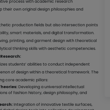
ative process with academic research
 their own original design philosophies and
thetic production fields but also intersection points
lity, smart materials, and digital transformation.
ing, printing, and garment design with theoretical
ytical thinking skills with aesthetic competencies.
 Research:
es students’ abilities to conduct independent
enon of design within a theoretical framework. The
ing core academic pillars:
Theories:
Developing a universal intellectual
ons of fashion history, design philosophy, and
earch:
Integration of innovative textile surfaces,