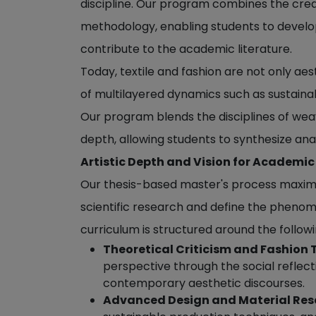
discipline. Our program combines the cre
methodology, enabling students to develop
contribute to the academic literature.
Today, textile and fashion are not only aes
of multilayered dynamics such as sustainabi
Our program blends the disciplines of weav
depth, allowing students to synthesize anal
Artistic Depth and Vision for Academic
Our thesis-based master's process maximiz
scientific research and define the phenom
curriculum is structured around the follow
Theoretical Criticism and Fashion 
perspective through the social reflecti
contemporary aesthetic discourses.
Advanced Design and Material Res