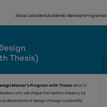
About Us
Student
Academic Members
Programs
A
 Design
th Thesis)
 Design Master's Program with Thesis
aims to
leaders who will shape the fashion industry by
ical dimensions of design through a scientific