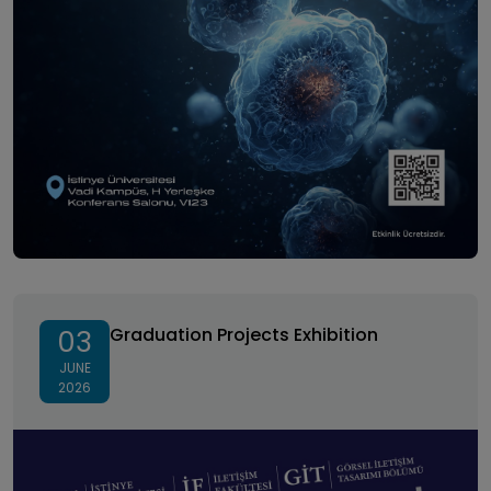
Graduation Projects Exhibition
Graduation Projects Exhibition
03
JUNE
2026