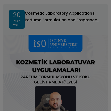
Cosmetic Laboratory Applications: Perfume
Formulation and Fragrance Development Workshop
Cosmetic Laboratory Applications:
20
Perfume Formulation and Fragrance
MAY
2026
Development Workshop