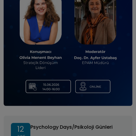
Psychology Days/Psikoloji Günleri
Psychology Days/Psikoloji Günleri
12