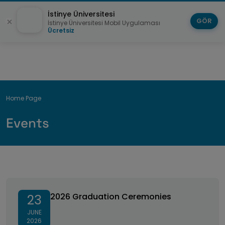
İstinye Üniversitesi
GÖR
İstinye Üniversitesi Mobil Uygulaması
Ücretsiz
Breadcrumb
Home Page
Events
2026 Graduation Ceremonies
2026 Graduation Ceremonies
23
JUNE
2026