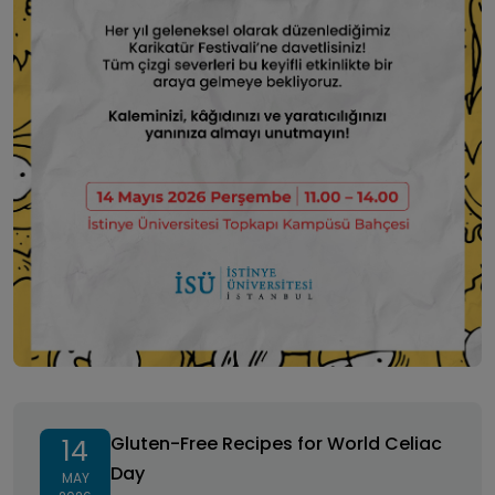
Gluten-Free Recipes for World Celiac Day
Gluten-Free Recipes for World Celiac
14
Day
MAY