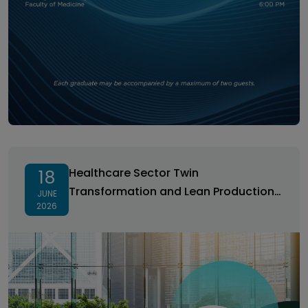
Healthcare Sector Twin Transformation and Lean
Production Workshop
Healthcare Sector Twin
18
Transformation and Lean Production
JUNE
2026
Workshop