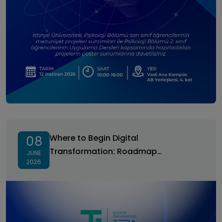
Where to Begin Digital Transformation: Roadmap
Development and Prioritization
Where to Begin Digital
08
Transformation: Roadmap
JUNE
2026
Development and Prioritization