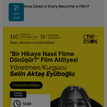
How Does a Story Become a Film?
How Does a Story Become a Film?
21
MAY
2026