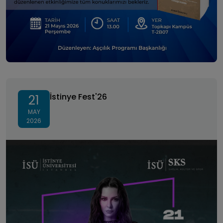
İstinye Fest'26
İstinye Fest'26
21
MAY
2026