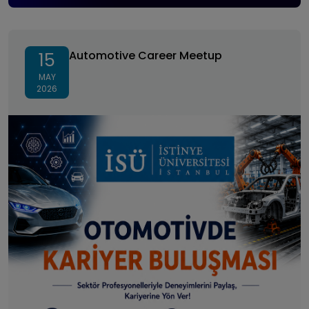
Automotive Career Meetup
Automotive Career Meetup
15
MAY
2026