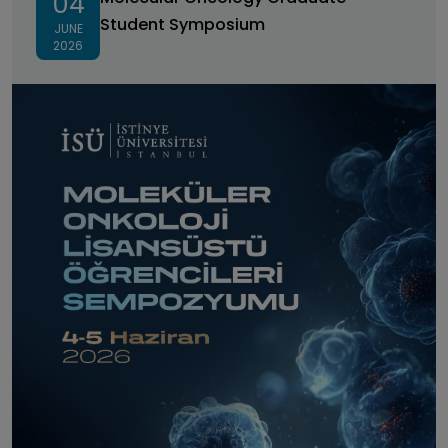
04
Student Symposium
JUNE
2026