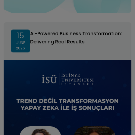
AI-Powered Business Transformation: Delivering Real
Results
AI-Powered Business Transformation:
15
Delivering Real Results
JUNE
2026