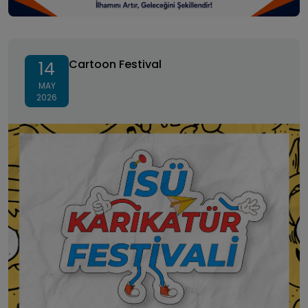
Cartoon Festival
Cartoon Festival
14
MAY
2026