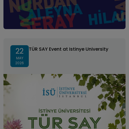
TÜR SAY Event at Istinye University
TÜR SAY Event at Istinye University
22
MAY
2026