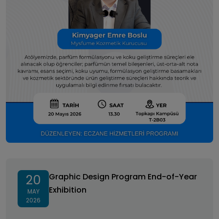
Graphic Design Program End-of-Year Exhibition
Graphic Design Program End-of-Year
20
Exhibition
MAY
2026