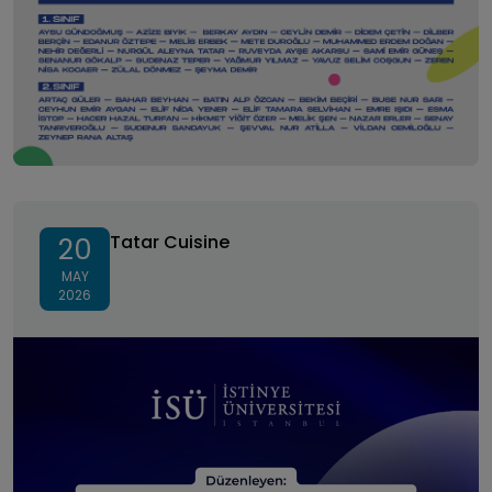
Tatar Cuisine
Tatar Cuisine
20
MAY
2026