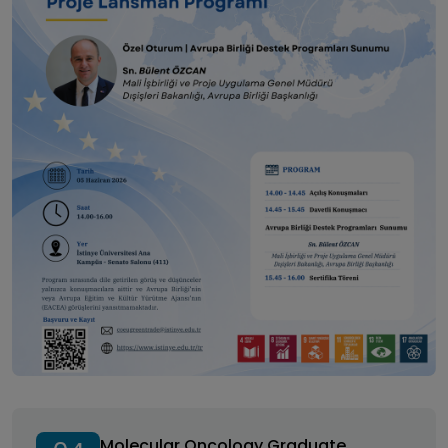
Molecular Oncology Graduate Student Symposium
Molecular Oncology Graduate