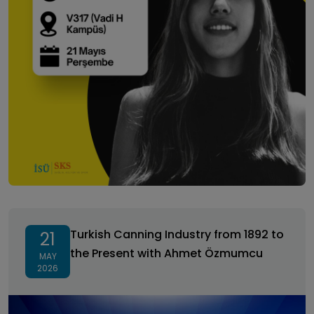
Turkish Canning Industry from 1892 to the Present
with Ahmet Özmumcu
Turkish Canning Industry from 1892 to
21
the Present with Ahmet Özmumcu
MAY
2026