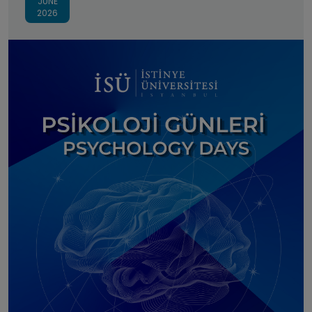
JUNE
2026