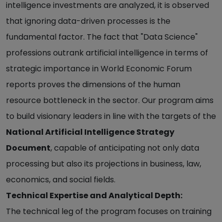
intelligence investments are analyzed, it is observed
that ignoring data-driven processes is the
fundamental factor. The fact that "Data Science"
professions outrank artificial intelligence in terms of
strategic importance in World Economic Forum
reports proves the dimensions of the human
resource bottleneck in the sector. Our program aims
to build visionary leaders in line with the targets of the
National Artificial Intelligence Strategy
Document
, capable of anticipating not only data
processing but also its projections in business, law,
economics, and social fields.
Technical Expertise and Analytical Depth:
The technical leg of the program focuses on training