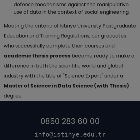
defense mechanisms against the manipulative
use of data in the context of social engineering.
Meeting the criteria of Istinye University Postgraduate
Education and Training Regulations, our graduates
who successfully complete their courses and
academic thesis process
become ready to make a
difference in both the scientific world and global
industry with the title of "Science Expert" under a
Master of Science in Data Science (with Thesis)
degree.
0850 283 60 00
info@istinye.edu.tr