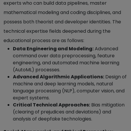
experts who can build data pipelines, master
mathematical modeling and coding disciplines, and
possess both theorist and developer identities. The
technical expertise fields deepened during the
educational process are as follows:
Data Engineering and Modeling:
Advanced
command over data preprocessing, feature
engineering, and automated machine learning
(AutoML) processes.
Advanced Algorithmic Applications:
Design of
machine and deep learning models, natural
language processing (NLP), computer vision, and
expert systems.
Critical Technical Approaches:
Bias mitigation
(clearing of prejudices and deviations) and
analysis of deepfake technologies.