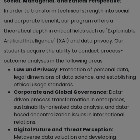
Social, Managerial, and Ethical Perspective:
In order to transform technical strength into social
and corporate benefit, our program offers a
theoretical depth in critical fields such as "Explainable
Artificial Intelligence" (XAI) and data privacy. Our
students acquire the ability to conduct process-
outcome analyses in the following areas:
Law and Privacy:
Protection of personal data,
legal dimensions of data science, and establishing
ethical usage standards.
Corporate and Global Governance:
Data-
driven process transformation in enterprises,
sustainability-oriented data analysis, and data-
based decentralization issues in international
relations.
Digital Future and Threat Perception:
Metaverse data valuation and developing