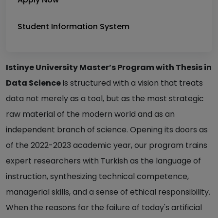
Student Information System
Istinye University Master’s Program with Thesis in
Data Science
is structured with a vision that treats
data not merely as a tool, but as the most strategic
raw material of the modern world and as an
independent branch of science. Opening its doors as
of the 2022-2023 academic year, our program trains
expert researchers with Turkish as the language of
instruction, synthesizing technical competence,
managerial skills, and a sense of ethical responsibility.
When the reasons for the failure of today's artificial