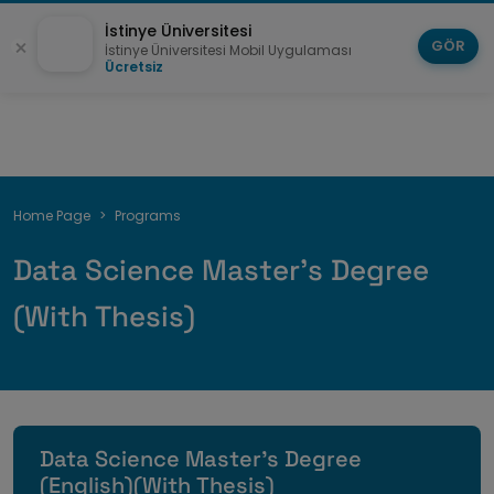
İstinye Üniversitesi
GÖR
İstinye Üniversitesi Mobil Uygulaması
Ücretsiz
Breadcrumb
Home Page
Programs
Data Science Master's Degree
(With Thesis)
Data Science Master's Degree
(English)(With Thesis)