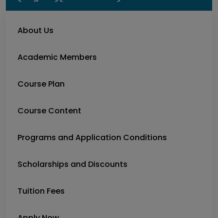
About Us
Academic Members
Course Plan
Course Content
Programs and Application Conditions
Scholarships and Discounts
Tuition Fees
Apply Now