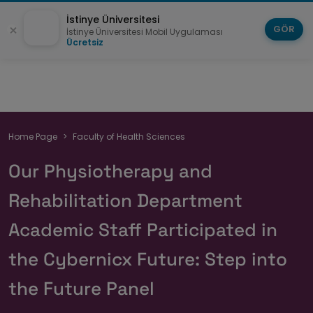
İstinye Üniversitesi
GÖR
İstinye Üniversitesi Mobil Uygulaması
Ücretsiz
Breadcrumb
Home Page
Faculty of Health Sciences
Our Physiotherapy and
Rehabilitation Department
Academic Staff Participated in
the Cybernicx Future: Step into
the Future Panel