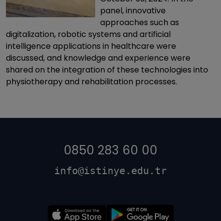
panel, innovative
approaches such as
digitalization, robotic systems and artificial
intelligence applications in healthcare were
discussed, and knowledge and experience were
shared on the integration of these technologies into
physiotherapy and rehabilitation processes.
0850 283 60 00
info@istinye.edu.tr