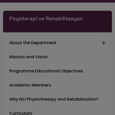
Fizyoterapi ve Rehabilitasyon
About the Department
Mission and Vision
Programme Educational Objectives
Academic Members
Why ISU Physiothearpy and Rehabilitation?
Curriculum