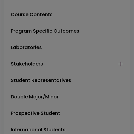
Course Contents
Program Specific Outcomes
Laboratories
Stakeholders
Student Representatives
Double Major/Minor
Prospective Student
International Students