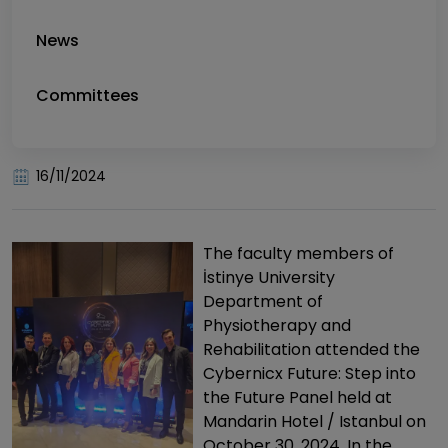
News
Committees
16/11/2024
The faculty members of
İstinye University
Department of
Physiotherapy and
Rehabilitation attended the
Cybernicx Future: Step into
the Future Panel held at
Mandarin Hotel / Istanbul on
October 30, 2024. In the