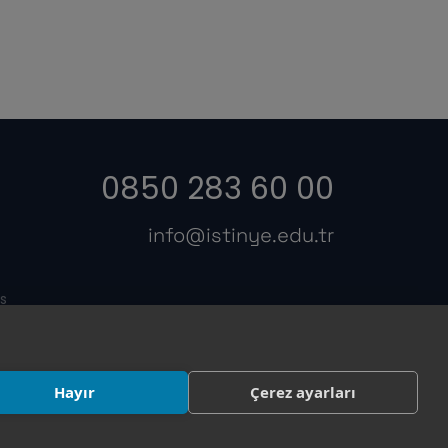
0850 283 60 00
info@istinye.edu.tr
s
Hayır
Çerez ayarları