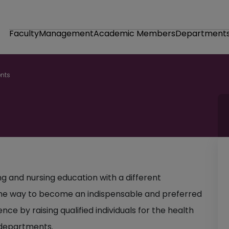
Faculty
Management
Academic Members
Department
nts
ng and nursing education with a different
n the way to become an indispensable and preferred
nce by raising qualified individuals for the health
g departments.