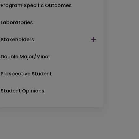
Program Specific Outcomes
Laboratories
Stakeholders
Double Major/Minor
Prospective Student
Student Opinions