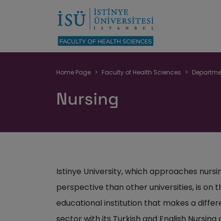
Breadcrumb
Home Page
Faculty of Health Sciences
Departme
Nursing
Istinye University, which approaches nursi
perspective than other universities, is o
educational institution that makes a differe
sector with its Turkish and English Nursin