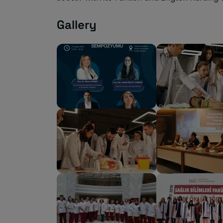
Gallery