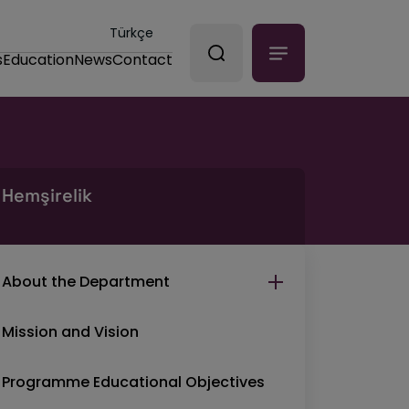
Türkçe
s
Education
News
Contact
Hemşirelik
About the Department
Mission and Vision
Programme Educational Objectives