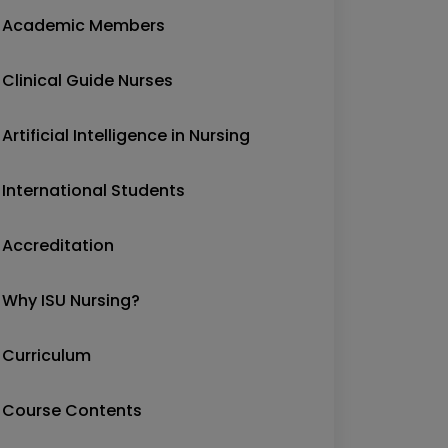
Academic Members
Clinical Guide Nurses
Artificial Intelligence in Nursing
International Students
Accreditation
Why ISU Nursing?
Curriculum
Course Contents