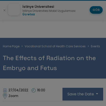
İstinye Üniversitesi
GÖR
İstinye Üniversitesi Mobil Uygulaması
Ücretsiz
Breadcrumb
Home Page
Vocational School of Health Care Services
Events
The Effects of Radiation on the
Embryo and Fetus
27/04/2022
16:00
Save the Date
Zoom