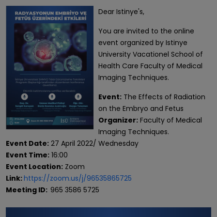
Dear Istinye's,
You are invited to the online
event organized by Istinye
University Vacationel School of
Health Care Faculty of Medical
Imaging Techniques.
Event:
The Effects of Radiation
on the Embryo and Fetus
Organizer:
Faculty of Medical
Imaging Techniques.
Event Date:
27 April 2022/ Wednesday
Event Time:
16:00
Event Location:
Zoom
Link:
https://zoom.us/j/96535865725
Meeting ID:
965 3586 5725