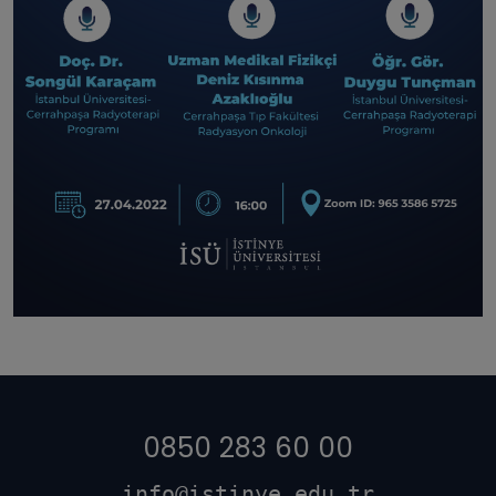
0850 283 60 00
info@istinye.edu.tr