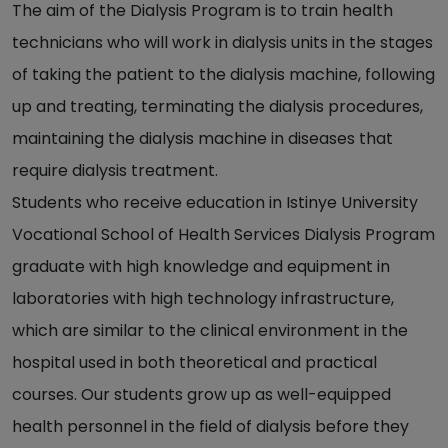
The aim of the Dialysis Program is to train health
technicians who will work in dialysis units in the stages
of taking the patient to the dialysis machine, following
up and treating, terminating the dialysis procedures,
maintaining the dialysis machine in diseases that
require dialysis treatment.
Students who receive education in Istinye University
Vocational School of Health Services Dialysis Program
graduate with high knowledge and equipment in
laboratories with high technology infrastructure,
which are similar to the clinical environment in the
hospital used in both theoretical and practical
courses. Our students grow up as well-equipped
health personnel in the field of dialysis before they