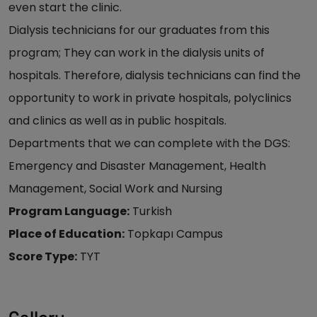
even start the clinic.
Dialysis technicians for our graduates from this
program; They can work in the dialysis units of
hospitals. Therefore, dialysis technicians can find the
opportunity to work in private hospitals, polyclinics
and clinics as well as in public hospitals.
Departments that we can complete with the DGS:
Emergency and Disaster Management, Health
Management, Social Work and Nursing
Program Language:
Turkish
Place of Education:
Topkapı Campus
Score Type:
TYT