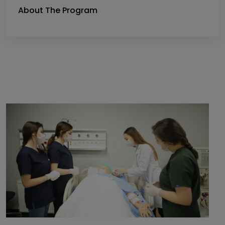
About The Program