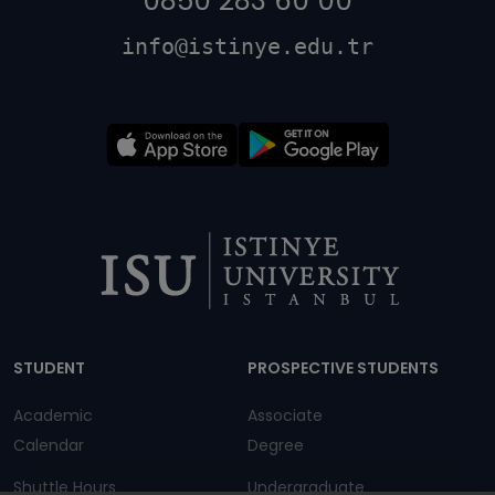
0850 283 60 00
info@istinye.edu.tr
Dipnot
STUDENT
PROSPECTIVE STUDENTS
Academic
Associate
Calendar
Degree
Shuttle Hours
Undergraduate