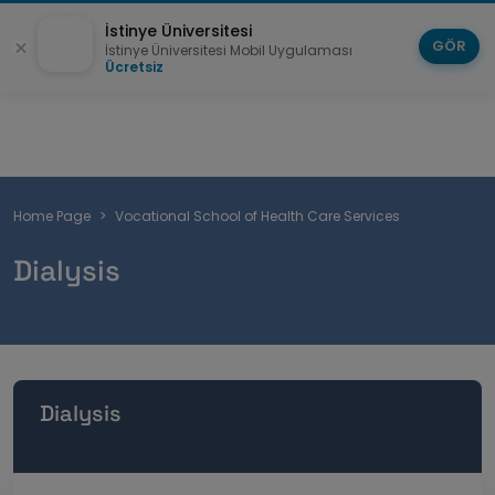
İstinye Üniversitesi
GÖR
İstinye Üniversitesi Mobil Uygulaması
Ücretsiz
Breadcrumb
Home Page
Vocational School of Health Care Services
Dialysis
Dialysis