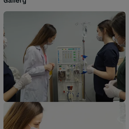
Gallery