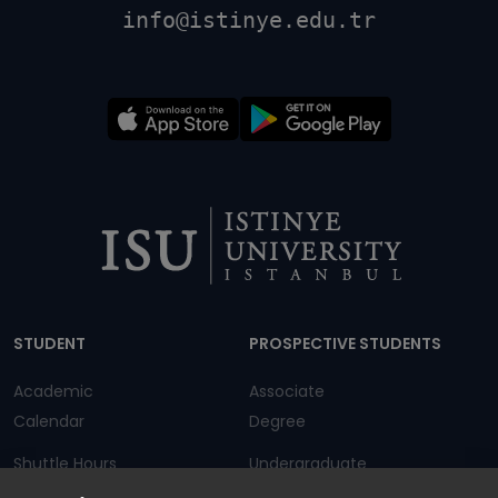
info@istinye.edu.tr
Dipnot
STUDENT
PROSPECTIVE STUDENTS
Academic
Associate
Calendar
Degree
Shuttle Hours
Undergraduate