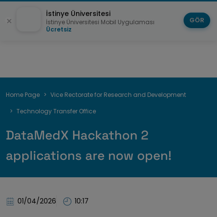
İstinye Üniversitesi
GÖR
İstinye Üniversitesi Mobil Uygulaması
Ücretsiz
Breadcrumb
Home Page
Vice Rectorate for Research and Development
Technology Transfer Office
DataMedX Hackathon 2
applications are now open!
01/04/2026
10:17