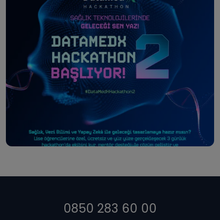
0850 283 60 00