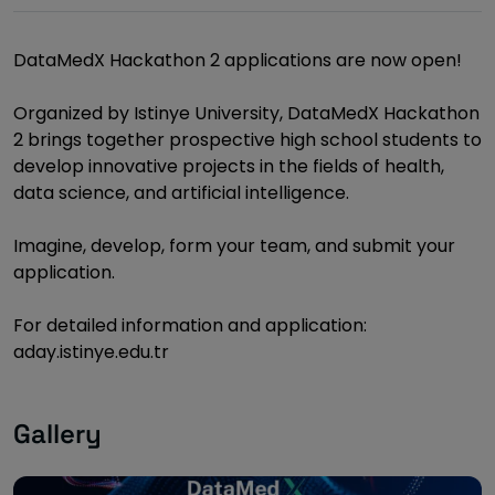
DataMedX Hackathon 2 applications are now open!
Organized by Istinye University, DataMedX Hackathon
2 brings together prospective high school students to
develop innovative projects in the fields of health,
data science, and artificial intelligence.
Imagine, develop, form your team, and submit your
application.
For detailed information and application:
aday.istinye.edu.tr
Gallery