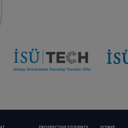
NT
PROSPECTIVE STUDENTS
ISTINYE