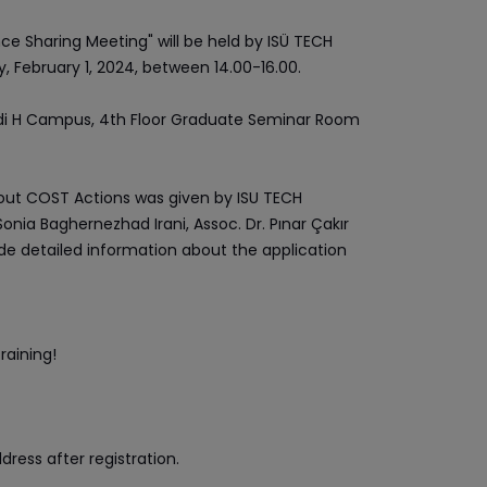
e Sharing Meeting" will be held by ISÜ TECH
 February 1, 2024, between 14.00-16.00.
 Vadi H Campus, 4th Floor Graduate Seminar Room
out COST Actions was given by ISU TECH
Sonia Baghernezhad Irani, Assoc. Dr. Pınar Çakır
ide detailed information about the application
raining!
dress after registration.