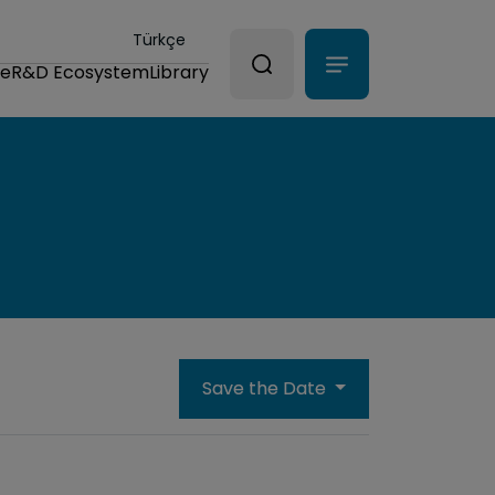
Türkçe
ce
R&D Ecosystem
Library
Save the Date