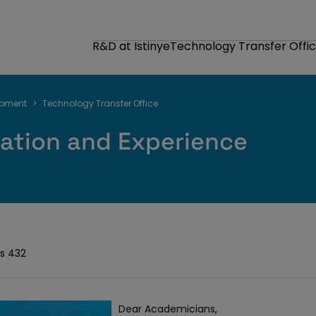
R&D at Istinye
Technology Transfer Offi
opment
Technology Transfer Office
ation and Experience
s 432
Dear Academicians,