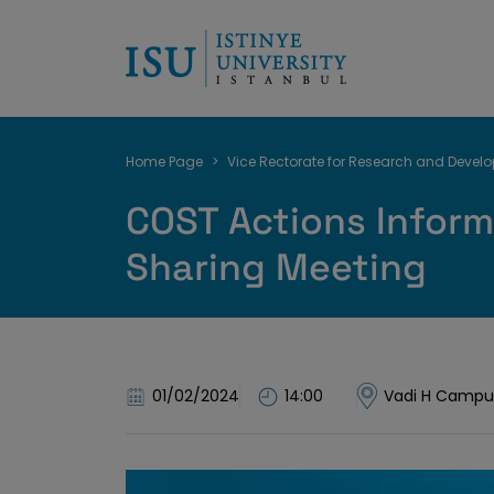
Breadcrumb
Home Page
Vice Rectorate for Research and Devel
COST Actions Inform
Sharing Meeting
01/02/2024
14:00
Vadi H Campu