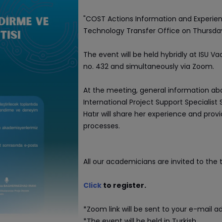
"COST Actions Information and Experienc
Technology Transfer Office on Thursday,
The event will be held hybridly at ISU
no. 432 and simultaneously via Zoom.
At the meeting, general information ab
International Project Support Specialist 
Hatır will share her experience and prov
processes.
All our academicians are invited to the t
Click
to register.
*Zoom link will be sent to your e-mail ad
*The event will be held in Turkish.