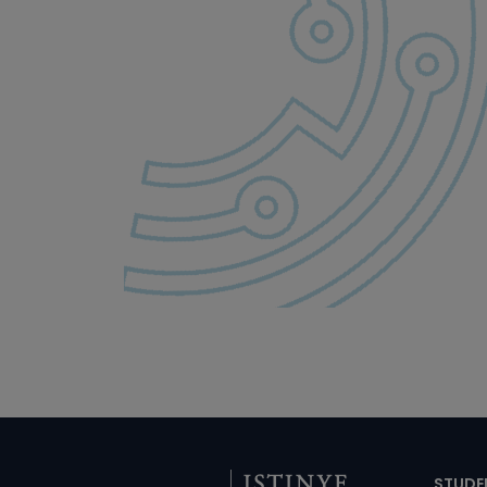
STUDE