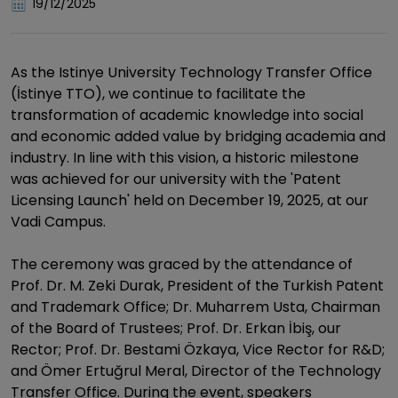
19/12/2025
As the Istinye University Technology Transfer Office
(İstinye TTO), we continue to facilitate the
transformation of academic knowledge into social
and economic added value by bridging academia and
industry. In line with this vision, a historic milestone
was achieved for our university with the 'Patent
Licensing Launch' held on December 19, 2025, at our
Vadi Campus.
The ceremony was graced by the attendance of
Prof. Dr. M. Zeki Durak, President of the Turkish Patent
and Trademark Office; Dr. Muharrem Usta, Chairman
of the Board of Trustees; Prof. Dr. Erkan İbiş, our
Rector; Prof. Dr. Bestami Özkaya, Vice Rector for R&D;
and Ömer Ertuğrul Meral, Director of the Technology
Transfer Office. During the event, speakers