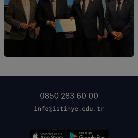
0850 283 60 00
info@istinye.edu.tr