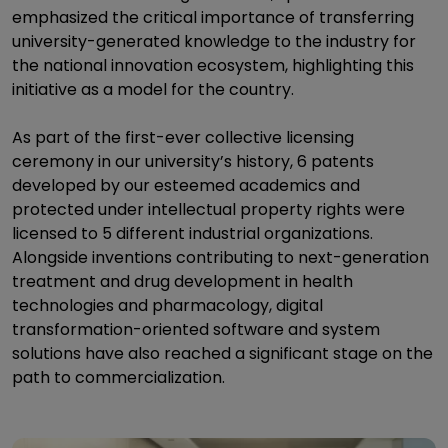
emphasized the critical importance of transferring
university-generated knowledge to the industry for
the national innovation ecosystem, highlighting this
initiative as a model for the country.
As part of the first-ever collective licensing
ceremony in our university’s history, 6 patents
developed by our esteemed academics and
protected under intellectual property rights were
licensed to 5 different industrial organizations.
Alongside inventions contributing to next-generation
treatment and drug development in health
technologies and pharmacology, digital
transformation-oriented software and system
solutions have also reached a significant stage on the
path to commercialization.