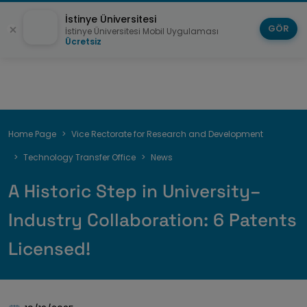
İstinye Üniversitesi
GÖR
İstinye Üniversitesi Mobil Uygulaması
Ücretsiz
Breadcrumb
Home Page
Vice Rectorate for Research and Development
Technology Transfer Office
News
A Historic Step in University–
Industry Collaboration: 6 Patents
Licensed!