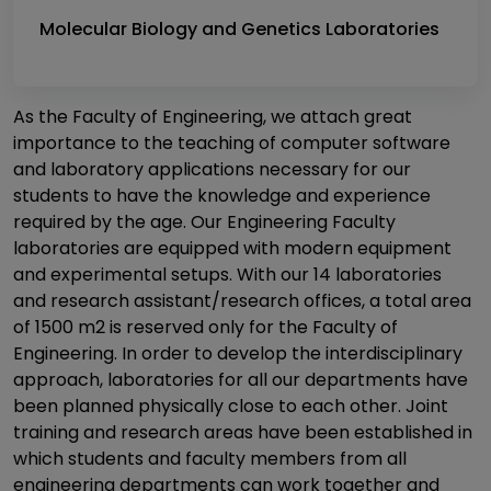
Molecular Biology and Genetics Laboratories
As the Faculty of Engineering, we attach great
importance to the teaching of computer software
and laboratory applications necessary for our
students to have the knowledge and experience
required by the age. Our Engineering Faculty
laboratories are equipped with modern equipment
and experimental setups. With our 14 laboratories
and research assistant/research offices, a total area
of ​​1500 m2 is reserved only for the Faculty of
Engineering. In order to develop the interdisciplinary
approach, laboratories for all our departments have
been planned physically close to each other. Joint
training and research areas have been established in
which students and faculty members from all
engineering departments can work together and