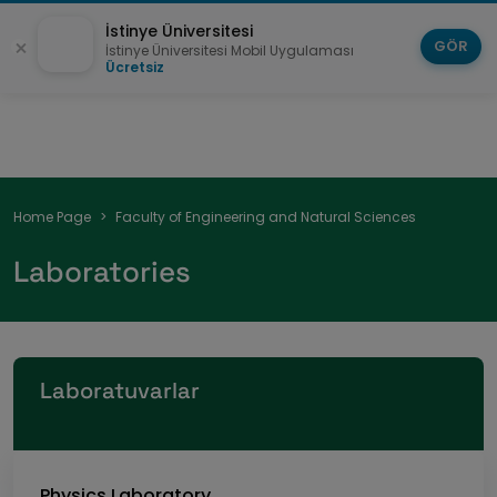
İstinye Üniversitesi
GÖR
İstinye Üniversitesi Mobil Uygulaması
Ücretsiz
Breadcrumb
Home Page
Faculty of Engineering and Natural Sciences
Laboratories
Laboratuvarlar
Physics Laboratory