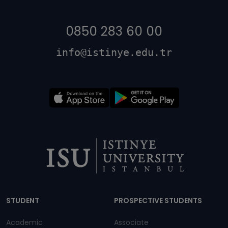
0850 283 60 00
info@istinye.edu.tr
Dipnot
STUDENT
PROSPECTIVE STUDENTS
Academic
Associate