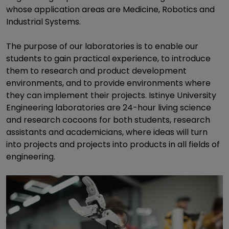
whose application areas are Medicine, Robotics and
Industrial Systems.
The purpose of our laboratories is to enable our
students to gain practical experience, to introduce
them to research and product development
environments, and to provide environments where
they can implement their projects. Istinye University
Engineering laboratories are 24-hour living science
and research cocoons for both students, research
assistants and academicians, where ideas will turn
into projects and projects into products in all fields of
engineering.