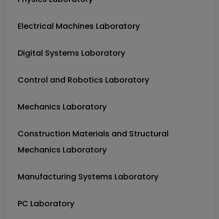
Electrical Machines Laboratory
Digital Systems Laboratory
Control and Robotics Laboratory
Mechanics Laboratory
Construction Materials and Structural
Mechanics Laboratory
Manufacturing Systems Laboratory
PC Laboratory