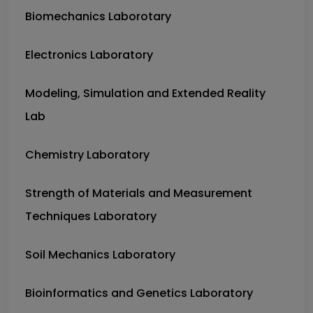
Biomechanics Laborotary
Electronics Laboratory
Modeling, Simulation and Extended Reality
Lab
Chemistry Laboratory
Strength of Materials and Measurement
Techniques Laboratory
Soil Mechanics Laboratory
Bioinformatics and Genetics Laboratory