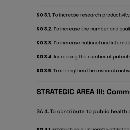
SO 3.1.
To increase research productivity 
SO 3.2.
To increase the number and qualit
SO 3.3.
To increase national and internati
SO 3.4.
Increasing the number of patents,
SO 3.5.
To strengthen the research activi
STRATEGIC AREA III: Comm
SA 4. To contribute to public healt
SO 4.1.
Establishing a University-affiliat