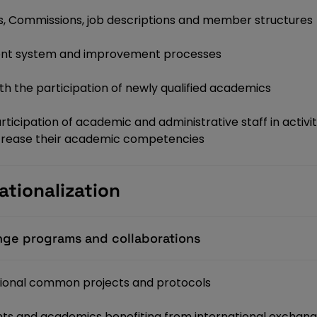
, Commissions, job descriptions and member structures
ent system and improvement processes
h the participation of newly qualified academics
cipation of academic and administrative staff in activiti
increase their academic competencies
ationalization
ange programs and collaborations
tional common projects and protocols
nts and academics benefiting from international excha