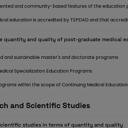
ented and community-based features of the education
cal education is accredited by TEPDAD and that accredit
e quantity and quality of post-graduate medical e
ied and sustainable master's and doctorate programs
Medical Specialization Education Programs
programs within the scope of Continuing Medical Educatio
ch and Scientific Studies
ientific studies in terms of quantity and quality