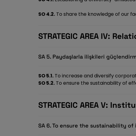
SO 4.2.
To share the knowledge of our fac
STRATEGIC AREA IV: Relat
SA 5. Paydaşlarla ilişkileri güçlendir
SO 5.1.
To increase and diversify corpora
SO 5.2.
To ensure the sustainability of e
STRATEGIC AREA V: Insti
SA 6. To ensure the sustainability o