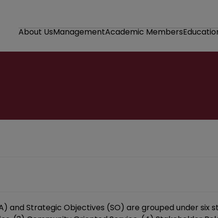
About Us
Management
Academic Members
Educatio
SA) and Strategic Objectives (SO) are grouped under six s