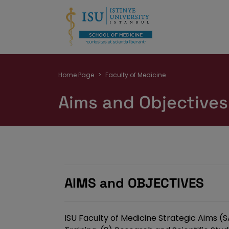
Breadcrumb
Home Page
Faculty of Medicine
Aims and Objectives
AIMS and OBJECTIVES
ISU Faculty of Medicine Strategic Aims (