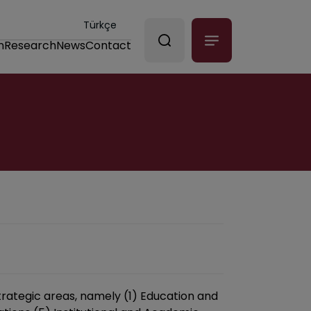
Türkçe
n
Research
News
Contact
trategic areas, namely (1) Education and