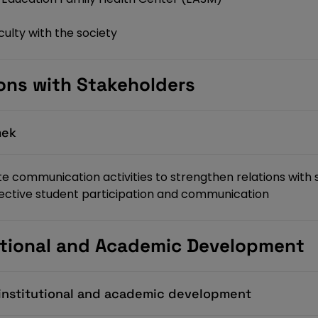
ulty with the society
ions with Stakeholders
mek
te communication activities to strengthen relations with
ffective student participation and communication
tutional and Academic Development
f institutional and academic development