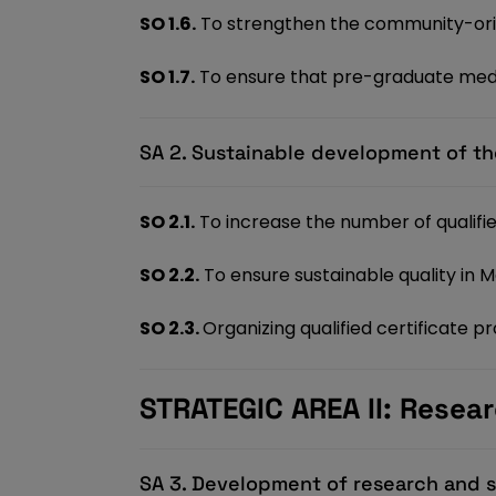
SO 1.6.
To strengthen the community-ori
SO 1.7.
To ensure that pre-graduate medi
SA 2. Sustainable development of th
SO 2.1.
To increase the number of qualif
SO 2.2.
To ensure sustainable quality in 
SO 2.3.
Organizing qualified certificate 
STRATEGIC AREA II: Resear
SA 3. Development of research and sc