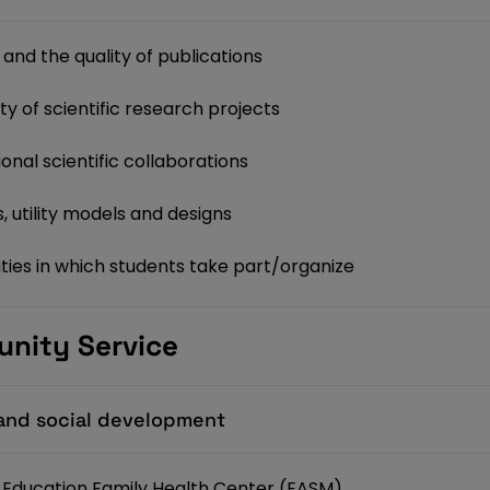
and the quality of publications
y of scientific research projects
onal scientific collaborations
 utility models and designs
ties in which students take part/organize
unity Service
h and social development
ed Education Family Health Center (EASM)