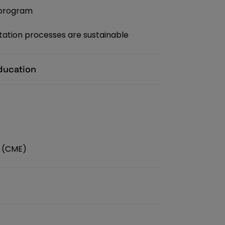
 program
ation processes are sustainable
ducation
n (CME)