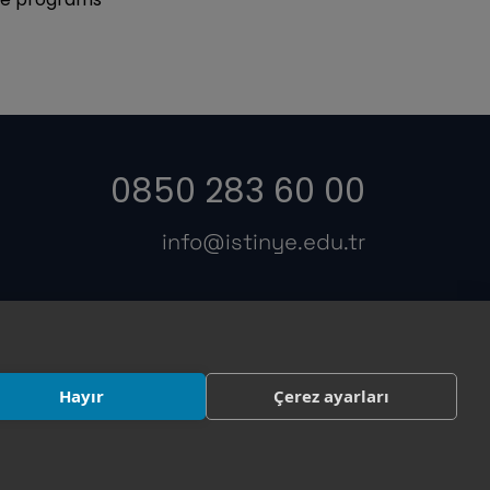
0850 283 60 00
info@istinye.edu.tr
s
Hayır
Çerez ayarları