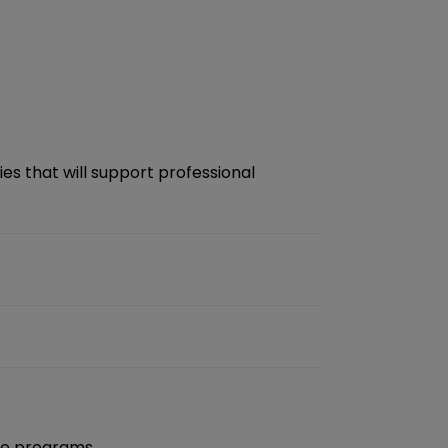
es that will support professional
nge programs