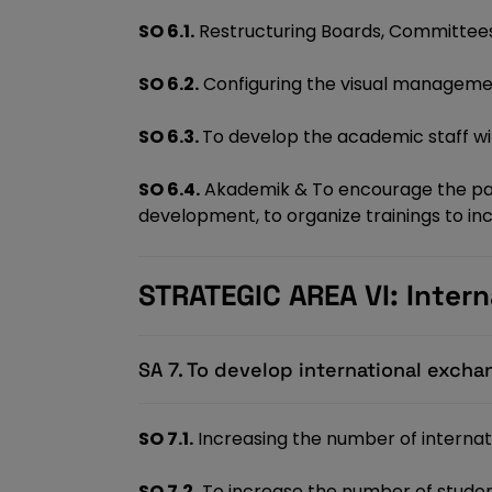
SO 6.1.
Restructuring Boards, Committees
SO 6.2.
Configuring the visual managem
SO 6.3.
To develop the academic staff wit
SO 6.4.
Akademik & To encourage the parti
development, to organize trainings to 
STRATEGIC AREA VI: Intern
SA 7. To develop international exch
SO 7.1.
Increasing the number of interna
SO 7.2.
To increase the number of stude