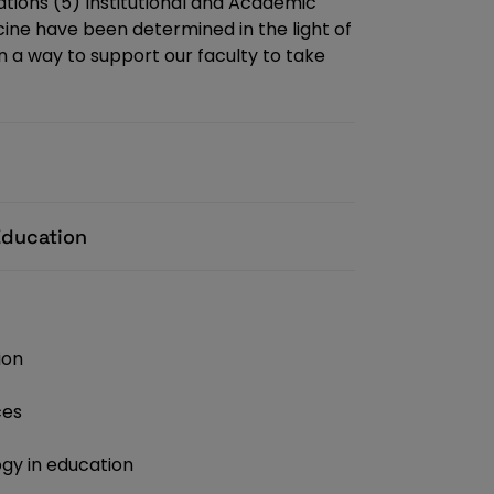
ations (5) Institutional and Academic
cine have been determined in the light of
in a way to support our faculty to take
Education
ion
ces
gy in education