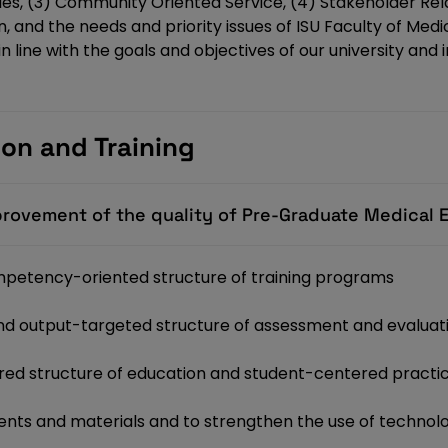
dies, (3) Community Oriented Service, (4) Stakeholder Rel
 and the needs and priority issues of ISU Faculty of Medi
 line with the goals and objectives of our university and 
ion and Training
provement of the quality of Pre-Graduate Medical 
petency-oriented structure of training programs
 and output-targeted structure of assessment and evaluat
ed structure of education and student-centered practi
nts and materials and to strengthen the use of technolo