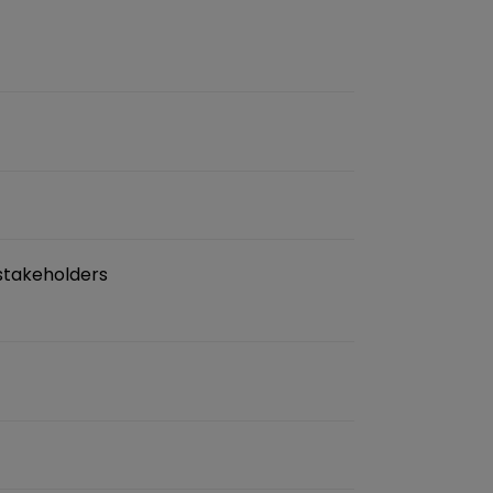
 stakeholders