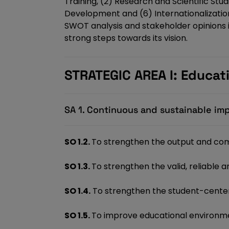
Training, (2) Research and Scientific Stu
Development and (6) Internationalization,
SWOT analysis and stakeholder opinions in
strong steps towards its vision.
STRATEGIC AREA I: Educat
SA 1. Continuous and sustainable im
SO 1.2.
To strengthen the output and com
SO 1.3.
To strengthen the valid, reliable
SO 1.4.
To strengthen the student-center
SO 1.5.
To improve educational environme