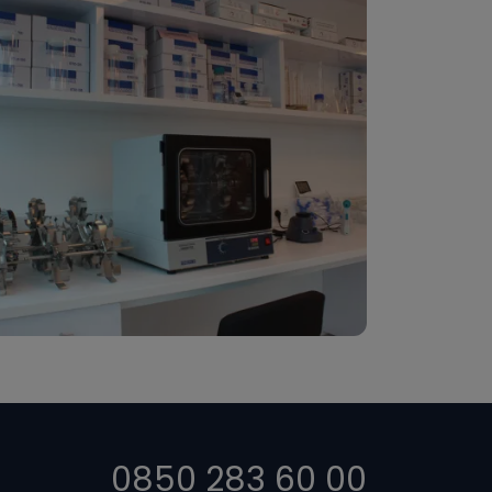
0850 283 60 00