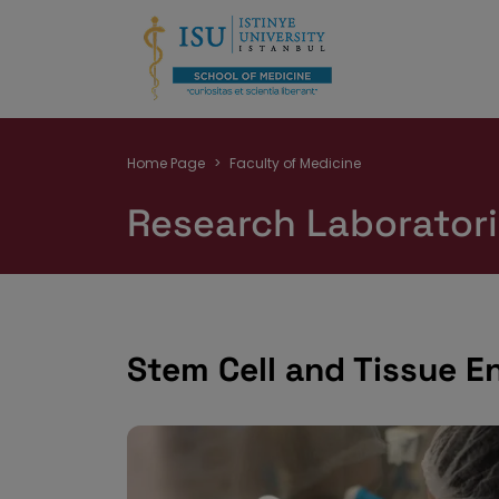
Breadcrumb
Home Page
Faculty of Medicine
Research Laborator
Stem Cell and Tissue E