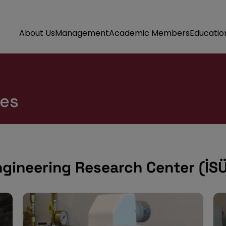
About Us
Management
Academic Members
Educatio
ies
ngineering Research Center (İS