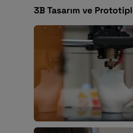
3B Tasarım ve Prototi