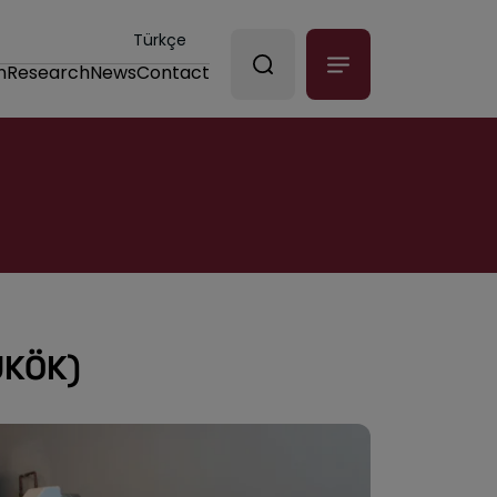
Türkçe
n
Research
News
Contact
ÜKÖK)