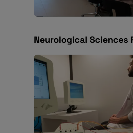
Neurological Sciences