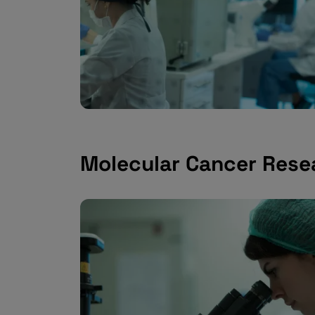
Molecular Cancer Rese