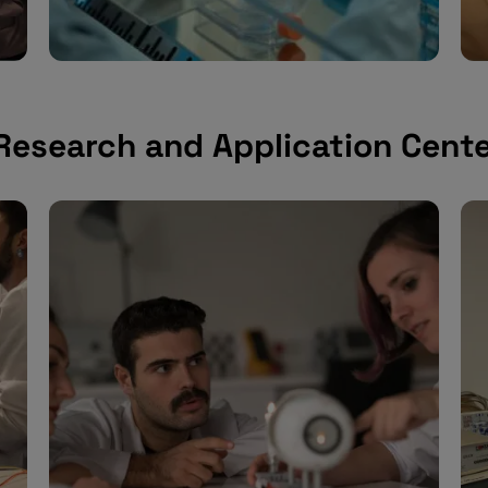
 Research and Application Cent