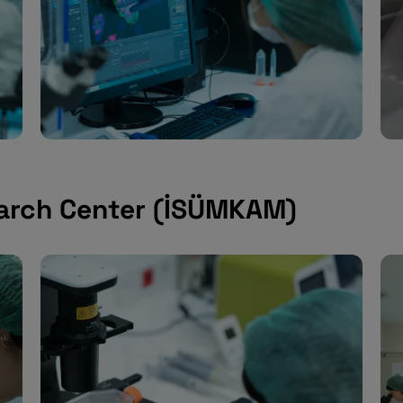
arch Center (İSÜMKAM)