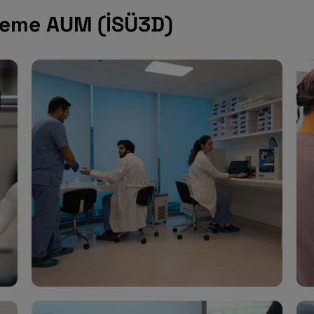
pleme AUM (İSÜ3D)