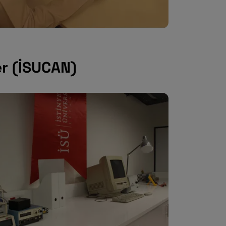
er (İSUCAN)