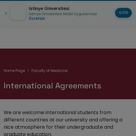
İstinye Üniversitesi
GÖR
İstinye Üniversitesi Mobil Uygulaması
Ücretsiz
Breadcrumb
Home Page
Faculty of Medicine
International Agreements
We are welcome international students from
different countries at our university and offering a
nice atmosphere for their undergraduate and
graduate education.