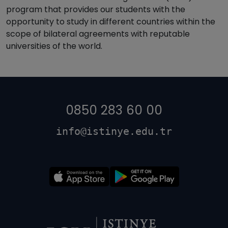
program that provides our students with the
opportunity to study in different countries within the
scope of bilateral agreements with reputable
universities of the world.
0850 283 60 00
info@istinye.edu.tr