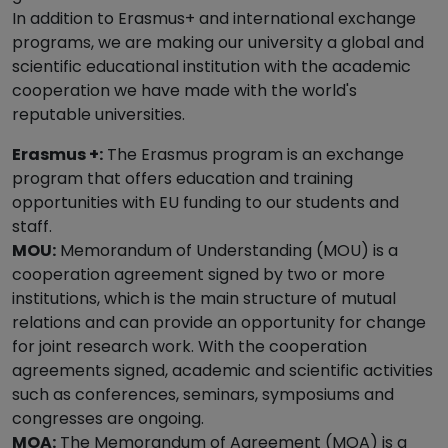
In addition to Erasmus+ and international exchange
programs, we are making our university a global and
scientific educational institution with the academic
cooperation we have made with the world's
reputable universities.
Erasmus +:
The Erasmus program is an exchange
program that offers education and training
opportunities with EU funding to our students and
staff.
MOU:
Memorandum of Understanding (MOU) is a
cooperation agreement signed by two or more
institutions, which is the main structure of mutual
relations and can provide an opportunity for change
for joint research work. With the cooperation
agreements signed, academic and scientific activities
such as conferences, seminars, symposiums and
congresses are ongoing.
MOA:
The Memorandum of Agreement (MOA) is a