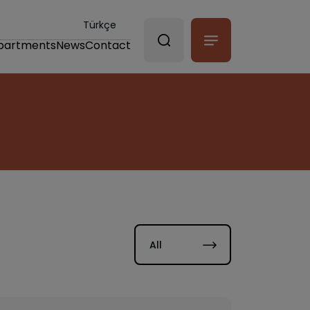
Türkçe
partments
News
Contact
All