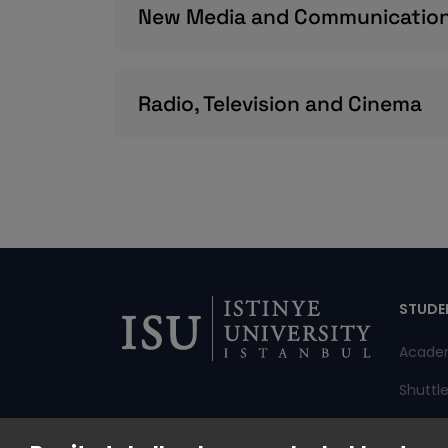
New Media and Communicatio
Radio, Television and Cinema
Di
STUDE
Acade
Shuttl
Annou