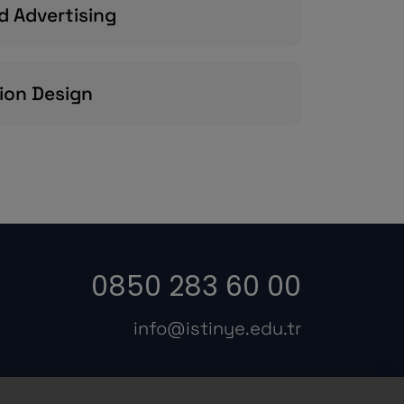
d Advertising
ion Design
0850 283 60 00
info@istinye.edu.tr
s