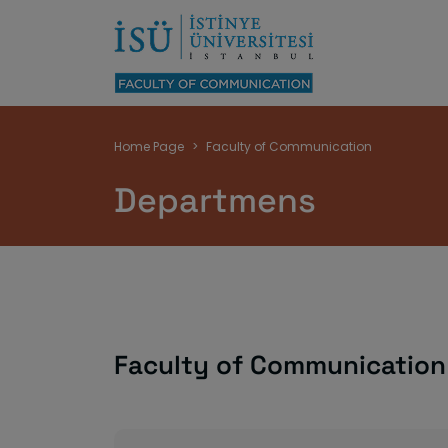
Breadcrumb
Home Page
Faculty of Communication
Departmens
Faculty of Communicatio