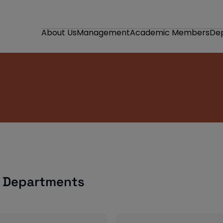
About Us
Management
Academic Members
De
n Departments