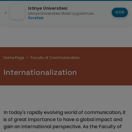
İstinye Üniversitesi
GÖR
İstinye Üniversitesi Mobil Uygulaması
Ücretsiz
Breadcrumb
Home Page
Faculty of Communication
Internationalization
In today's rapidly evolving world of communication, it
is of great importance to have a global impact and
gain an international perspective. As the Faculty of