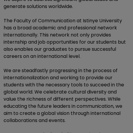
generate solutions worldwide.
The Faculty of Communication at Istinye University
has a broad academic and professional network
internationally. This network not only provides
internship and job opportunities for our students but
also enables our graduates to pursue successful
careers on an international level.
We are steadfastly progressing in the process of
internationalization and working to provide our
students with the necessary tools to succeed in the
global world. We celebrate cultural diversity and
value the richness of different perspectives. While
educating the future leaders in communication, we
aim to create a global vision through international
collaborations and events.