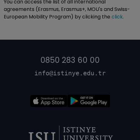
You can access the list of all international
agreements (Erasmus, Erasmus+, MOU's and Swiss-
European Mobility Program) by clicking the
click.
0850 283 60 00
info@istinye.edu.tr