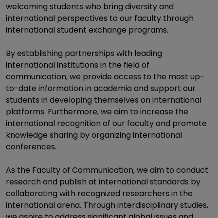
welcoming students who bring diversity and
international perspectives to our faculty through
international student exchange programs.
By establishing partnerships with leading
international institutions in the field of
communication, we provide access to the most up-
to-date information in academia and support our
students in developing themselves on international
platforms. Furthermore, we aim to increase the
international recognition of our faculty and promote
knowledge sharing by organizing international
conferences.
As the Faculty of Communication, we aim to conduct
research and publish at international standards by
collaborating with recognized researchers in the
international arena. Through interdisciplinary studies,
we aspire to address significant global issues and