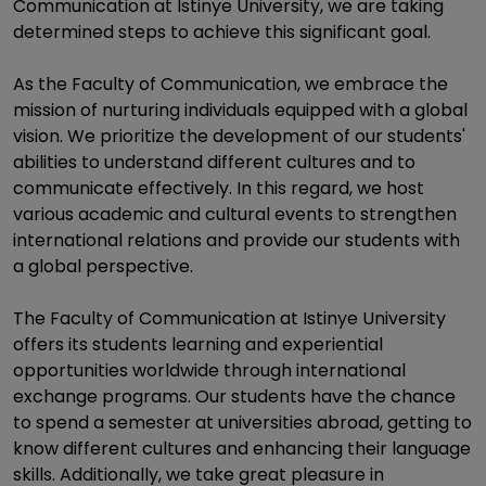
Communication at Istinye University, we are taking
determined steps to achieve this significant goal.
As the Faculty of Communication, we embrace the
mission of nurturing individuals equipped with a global
vision. We prioritize the development of our students'
abilities to understand different cultures and to
communicate effectively. In this regard, we host
various academic and cultural events to strengthen
international relations and provide our students with
a global perspective.
The Faculty of Communication at Istinye University
offers its students learning and experiential
opportunities worldwide through international
exchange programs. Our students have the chance
to spend a semester at universities abroad, getting to
know different cultures and enhancing their language
skills. Additionally, we take great pleasure in