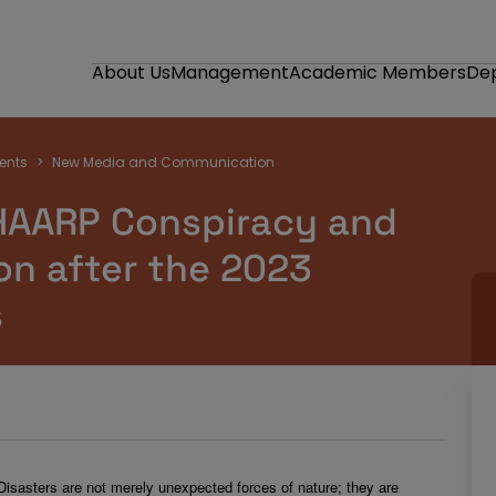
About Us
Management
Academic Members
De
ents
New Media and Communication
HAARP Conspiracy and
on after the 2023
s
Disasters are not merely unexpected forces of nature; they are