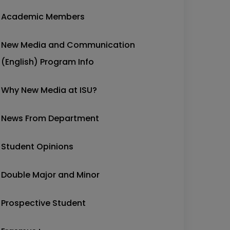
Academic Members
New Media and Communication
(English) Program Info
Why New Media at ISU?
News From Department
Student Opinions
Double Major and Minor
Prospective Student