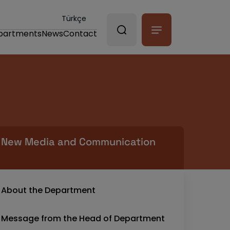
Türkçe
partments
News
Contact
New Media and Communication
About the Department
Message from the Head of Department