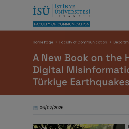
Breadcrumb
Home Page
Faculty of Communication
Departm
A New Book on the 
Digital Misinformati
Türkiye Earthquake
06/02/2026