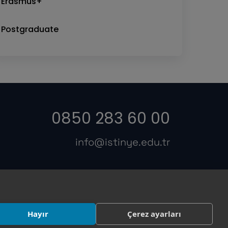
Erasmus+
Postgraduate
0850 283 60 00
info@istinye.edu.tr
s
Hayır
Çerez ayarları