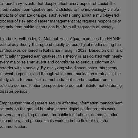
extraordinary events that deeply affect every aspect of social life.
From sudden earthquakes and landslides to the increasingly visible
impacts of climate change, such events bring about a multi-layered
process of risk and disaster management that requires responsibility
not only from public institutions but from all segments of society.
This book, written by Dr. Mahmut Enes Ağca, examines the HAARP
conspiracy theory that spread rapidly across digital media during the
earthquakes centered in Kahramanmaraş in 2023. Based on claims of
artificially triggered earthquakes, this theory is associated with nearly
every major seismic event and contributes to serious information
disorder within society. By analyzing who disseminates this theory,
for what purposes, and through which communication strategies, the
study aims to shed light on methods that can be applied from a
science communication perspective to combat misinformation during
disaster periods.
Emphasizing that disasters require effective information management
not only on the ground but also across digital platforms, this work
serves as a guiding resource for public institutions, communication
researchers, and professionals working in the field of disaster
communication.