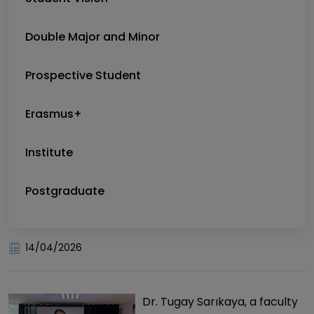
Double Major and Minor
Prospective Student
Erasmus+
Institute
Postgraduate
14/04/2026
Dr. Tugay Sarıkaya, a faculty