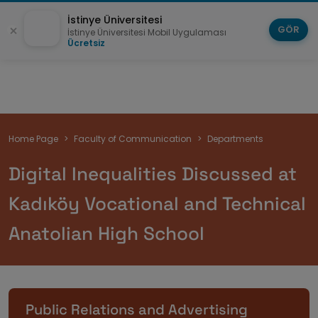
İstinye Üniversitesi
GÖR
İstinye Üniversitesi Mobil Uygulaması
Ücretsiz
Breadcrumb
Home Page
Faculty of Communication
Departments
Digital Inequalities Discussed at
Kadıköy Vocational and Technical
Anatolian High School
Public Relations and Advertising