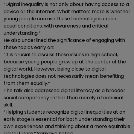
“Digital inequality is not only about having access to a
device or the internet. What matters more is whether
young people can use these technologies under
equal conditions, with awareness and critical
understanding.”
He also underlined the significance of engaging with
these topics early on:
“It is crucial to discuss these issues in high school,
because young people grow up at the center of the
digital world. However, being close to digital
technologies does not necessarily mean benefiting
from them equally.”
The talk also addressed digital literacy as a broader
social competency rather than merely a technical
skill.
“Helping students recognize digital inequalities at an
early stage is essential for both understanding their
own experiences and thinking about a more equitable
digital future,” Sarıkaya noted.