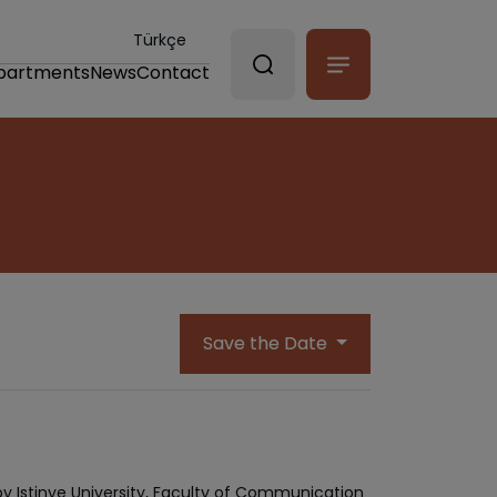
Türkçe
partments
News
Contact
Save the Date
by Istinye University, Faculty of Communication