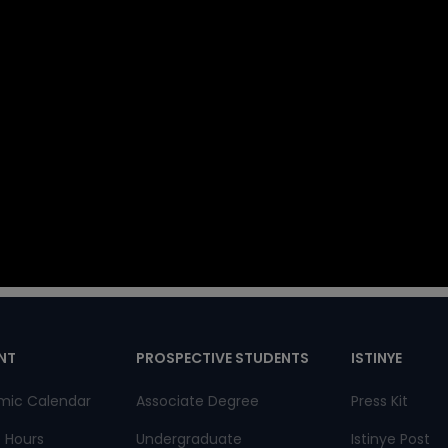
pnot
NT
PROSPECTIVE STUDENTS
ISTINYE
mic Calendar
Associate Degree
Press Kit
e Hours
Undergraduate
Istinye Post