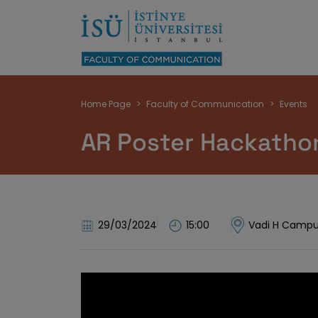
Breadcrumb
Home Page
Faculty of Communication
Events
AR Poster Hackathon
29/03/2024
15:00
Vadi H Campu