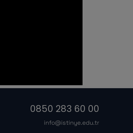
0850 283 60 00
info@istinye.edu.tr