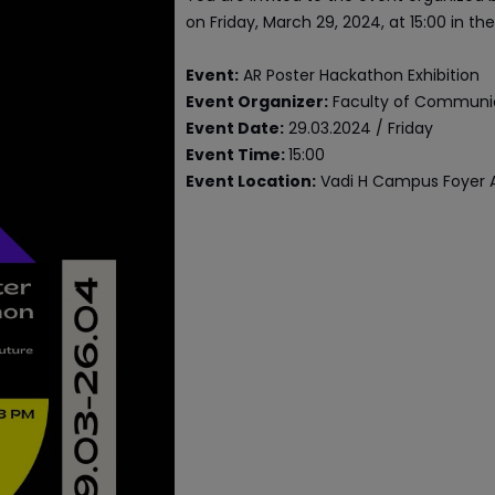
on Friday, March 29, 2024, at 15:00 in t
Event:
AR Poster Hackathon Exhibition
Event Organizer:
Faculty of Communi
Event Date:
29.03.2024 / Friday
Event Time:
15:00
Event Location:
Vadi H Campus Foyer 