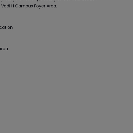
he Vadi H Campus Foyer Area.
cation
Area