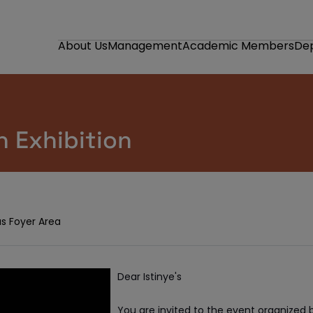
About Us
Management
Academic Members
De
 Exhibition
s Foyer Area
Dear Istinye's
You are invited to the event organized 