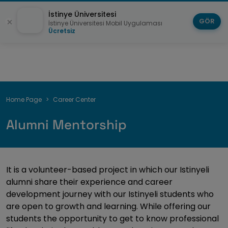
İstinye Üniversitesi
GÖR
İstinye Üniversitesi Mobil Uygulaması
Ücretsiz
Breadcrumb
Home Page
Career Center
Alumni Mentorship
It is a volunteer-based project in which our Istinyeli
alumni share their experience and career
development journey with our Istinyeli students who
are open to growth and learning. While offering our
students the opportunity to get to know professional