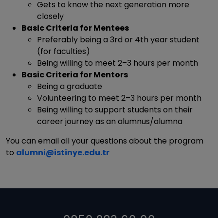
Gets to know the next generation more
closely
Basic Criteria for Mentees
Preferably being a 3rd or 4th year student
(for faculties)
Being willing to meet 2–3 hours per month
Basic Criteria for Mentors
Being a graduate
Volunteering to meet 2–3 hours per month
Being willing to support students on their
career journey as an alumnus/alumna
You can email all your questions about the program
to
alumni@istinye.edu.tr