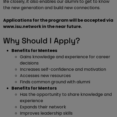
life closely, it also enables our alumni to get to know
the new generation and build new connections.
Applications for the program will be accepted via
www.isu.network in the near future.
Why Should I Apply?
Benefits for Mentees
Gains knowledge and experience for career
decisions
Increases self-confidence and motivation
Accesses new resources
Finds common ground with alumni
Benefits for Mentors
Has the opportunity to share knowledge and
experience
Expands their network
Improves leadership skills