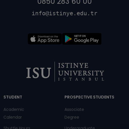
0850 283 60 00
info@istinye.edu.tr
Dipnot
STUDENT
PROSPECTIVE STUDENTS
Academic
Associate
Calendar
Degree
Shuttle Hours
Undergraduate