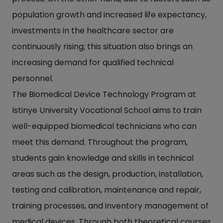
population growth and increased life expectancy,
investments in the healthcare sector are
continuously rising; this situation also brings an
increasing demand for qualified technical
personnel.
The Biomedical Device Technology Program at
Istinye University Vocational School aims to train
well-equipped biomedical technicians who can
meet this demand. Throughout the program,
students gain knowledge and skills in technical
areas such as the design, production, installation,
testing and calibration, maintenance and repair,
training processes, and inventory management of
medical devices. Through both theoretical courses