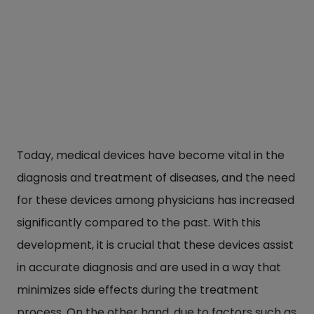
Today, medical devices have become vital in the
diagnosis and treatment of diseases, and the need
for these devices among physicians has increased
significantly compared to the past. With this
development, it is crucial that these devices assist
in accurate diagnosis and are used in a way that
minimizes side effects during the treatment
process. On the other hand, due to factors such as