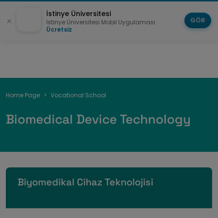
İstinye Üniversitesi
GÖR
İstinye Üniversitesi Mobil Uygulaması
Ücretsiz
Breadcrumb
Home Page
Vocational School
Biomedical Device Technology
Biyomedikal Cihaz Teknolojisi