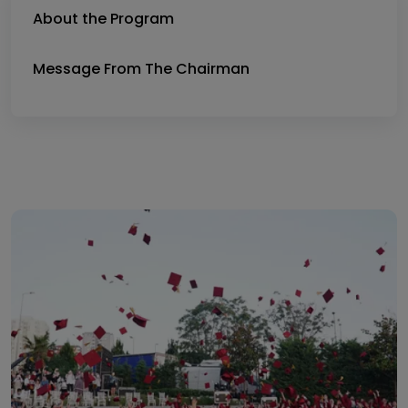
About the Program
Message From The Chairman