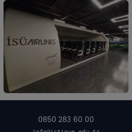
0850 283 60 00
info@istinye.edu.tr