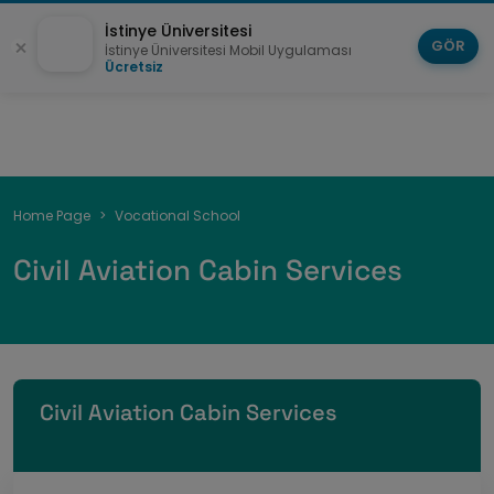
İstinye Üniversitesi
GÖR
İstinye Üniversitesi Mobil Uygulaması
Ücretsiz
Breadcrumb
Home Page
Vocational School
Civil Aviation Cabin Services
Civil Aviation Cabin Services