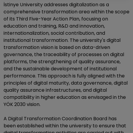
İstinye University addresses digitalization as a
comprehensive transformation area within the scope
of its Third Five-Year Action Plan, focusing on
education and training, R&D and innovation,
internationalization, social contribution, and
institutional transformation. The university's digital
transformation vision is based on data-driven
governance, the traceability of processes on digital
platforms, the strengthening of quality assurance,
and the sustainable development of institutional
performance. This approach is fully aligned with the
principles of digital maturity, data governance, digital
quality assurance infrastructures, and digital
compatibility in higher education as envisaged in the
YÖK 2030 vision.
A Digital Transformation Coordination Board has
been established within the university to ensure that
digital transformation activities are carried out with