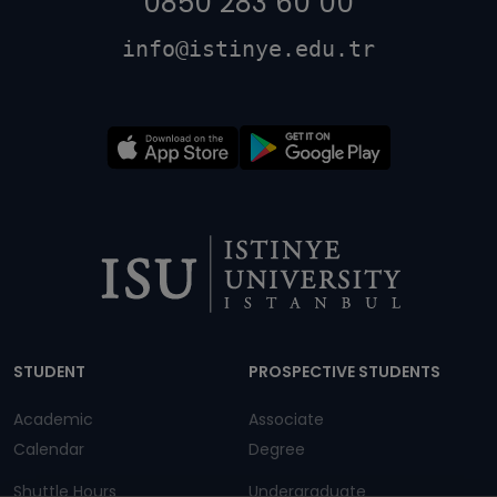
0850 283 60 00
info@istinye.edu.tr
Dipnot
STUDENT
PROSPECTIVE STUDENTS
Academic
Associate
Calendar
Degree
Shuttle Hours
Undergraduate