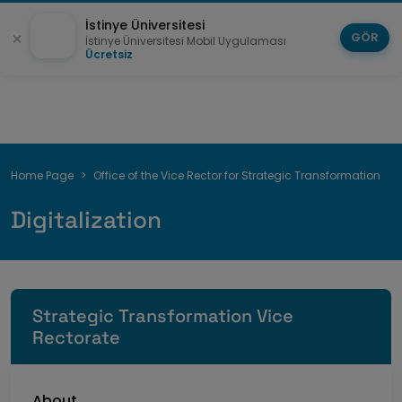
İstinye Üniversitesi
GÖR
İstinye Üniversitesi Mobil Uygulaması
Ücretsiz
Breadcrumb
Home Page
Office of the Vice Rector for Strategic Transformation
Digitalization
Strategic Transformation Vice
Rectorate
About