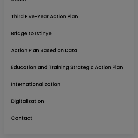
Third Five-Year Action Plan
Bridge to Istinye
Action Plan Based on Data
Education and Training Strategic Action Plan
Internationalization
Digitalization
Contact