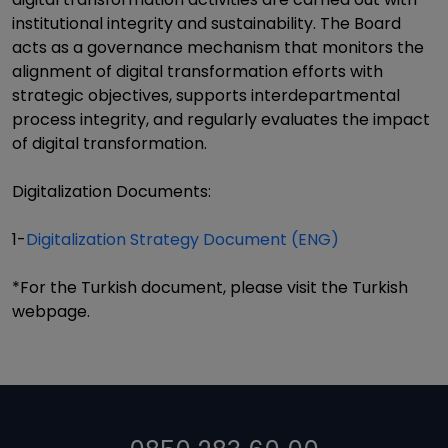
institutional integrity and sustainability. The Board
acts as a governance mechanism that monitors the
alignment of digital transformation efforts with
strategic objectives, supports interdepartmental
process integrity, and regularly evaluates the impact
of digital transformation.
Digitalization Documents:
1-
Digitalization Strategy Document (ENG)
*For the Turkish document, please visit the Turkish
webpage.