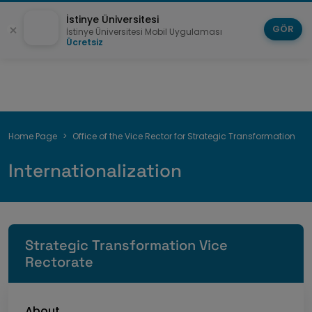
İstinye Üniversitesi
GÖR
İstinye Üniversitesi Mobil Uygulaması
Ücretsiz
Breadcrumb
Home Page
Office of the Vice Rector for Strategic Transformation
Internationalization
Strategic Transformation Vice
Rectorate
About