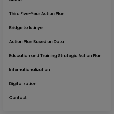
Third Five-Year Action Plan
Bridge to Istinye
Action Plan Based on Data
Education and Training Strategic Action Plan
Internationalization
Digitalization
Contact