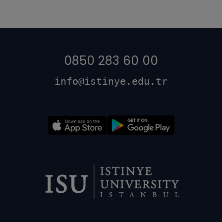
0850 283 60 00
info@istinye.edu.tr
Dipnot