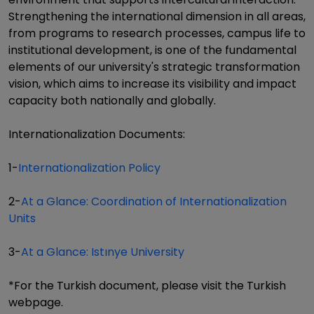
Strengthening the international dimension in all areas,
from programs to research processes, campus life to
institutional development, is one of the fundamental
elements of our university's strategic transformation
vision, which aims to increase its visibility and impact
capacity both nationally and globally.
Internationalization Documents:
1-
Internationalization Policy
2-
At a Glance: Coordination of Internationalization
Units
3-
At a Glance: Istınye University
*For the Turkish document, please visit the Turkish
webpage.