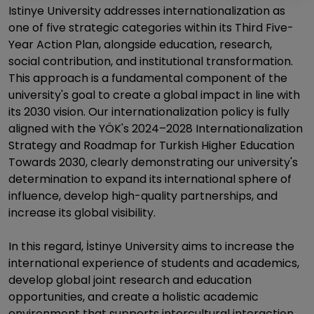
Istinye University addresses internationalization as
one of five strategic categories within its Third Five-
Year Action Plan, alongside education, research,
social contribution, and institutional transformation.
This approach is a fundamental component of the
university's goal to create a global impact in line with
its 2030 vision. Our internationalization policy is fully
aligned with the YÖK's 2024–2028 Internationalization
Strategy and Roadmap for Turkish Higher Education
Towards 2030, clearly demonstrating our university's
determination to expand its international sphere of
influence, develop high-quality partnerships, and
increase its global visibility.
In this regard, İstinye University aims to increase the
international experience of students and academics,
develop global joint research and education
opportunities, and create a holistic academic
environment that supports intercultural interaction.