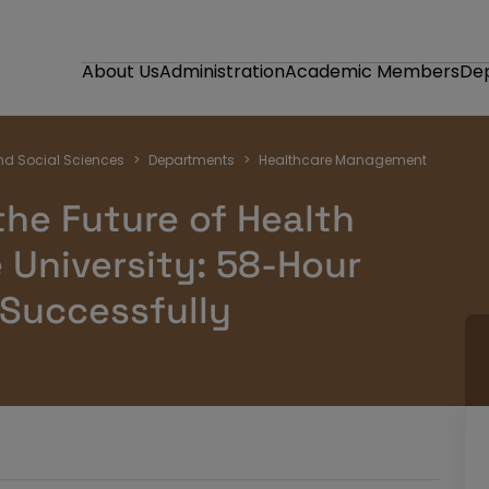
About Us
Administration
Academic Members
De
nd Social Sciences
Departments
Healthcare Management
the Future of Health
 University: 58-Hour
 Successfully