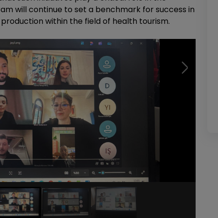
ram will continue to set a benchmark for success in
oduction within the field of health tourism.