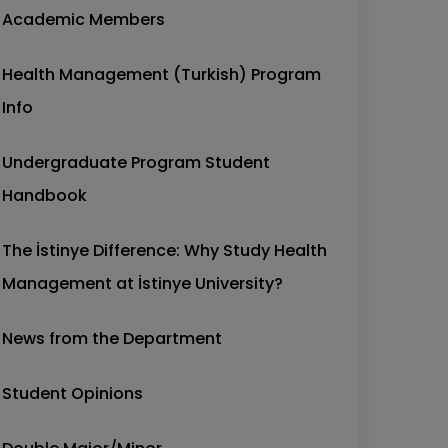
Academic Members
Health Management (Turkish) Program
Info
Undergraduate Program Student
Handbook
The İstinye Difference: Why Study Health
Management at İstinye University?
News from the Department
Student Opinions