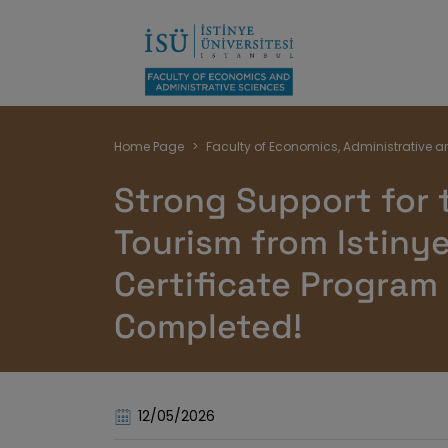
Breadcrumb
Home Page
Faculty of Economics, Administrative a
Strong Support for 
Tourism from Istinye
Certificate Program
Completed!
12/05/2026