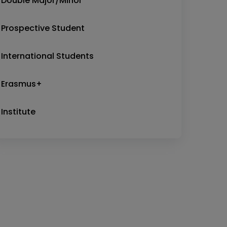
Double Major/Minor
Prospective Student
International Students
Erasmus+
Institute