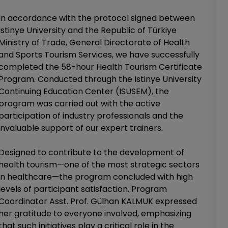
In accordance with the protocol signed between
Istinye University and the Republic of Türkiye
Ministry of Trade, General Directorate of Health
and Sports Tourism Services, we have successfully
completed the 58-hour Health Tourism Certificate
Program. Conducted through the Istinye University
Continuing Education Center (ISUSEM), the
program was carried out with the active
participation of industry professionals and the
invaluable support of our expert trainers.
Designed to contribute to the development of
health tourism—one of the most strategic sectors
in healthcare—the program concluded with high
levels of participant satisfaction. Program
Coordinator Asst. Prof. Gülhan KALMUK expressed
her gratitude to everyone involved, emphasizing
that such initiatives play a critical role in the