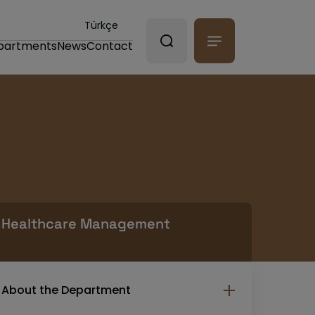
Türkçe
partments
News
Contact
Healthcare Management
About the Department