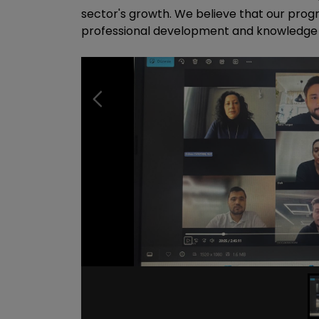
sector's growth. We believe that our prog
professional development and knowledge pr