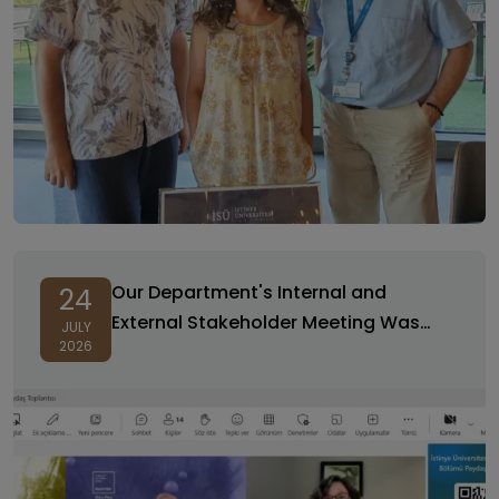
Our Department's Internal and
24
External Stakeholder Meeting Was
JULY
2026
Held with High Participation!