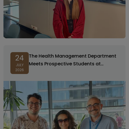
The Health Management Department
24
Meets Prospective Students at
JULY
2026
Preference and Promotional Days!