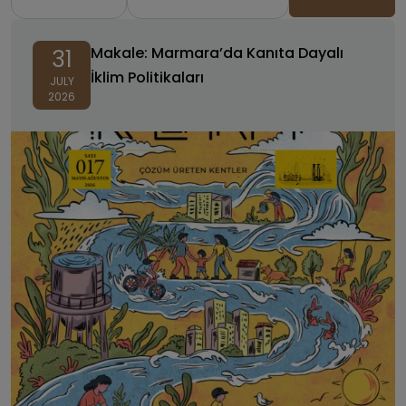
Makale: Marmara’da Kanıta Dayalı
31
İklim Politikaları
JULY
2026