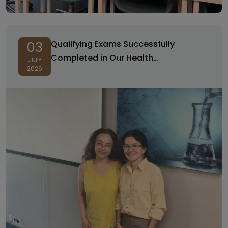
Qualifying Exams Successfully
03
Completed in Our Health
JULY
2026
Management PhD Program!