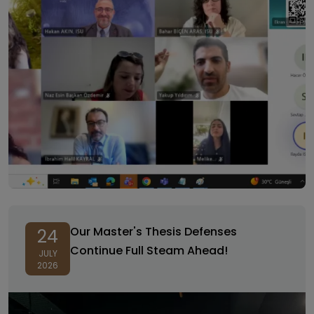
Our Master's Thesis Defenses
24
Continue Full Steam Ahead!
JULY
2026