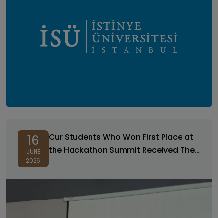
Our Students Who Won First Place at
16
the Hackathon Summit Received Their
JUNE
2026
Certificates of Achievement!