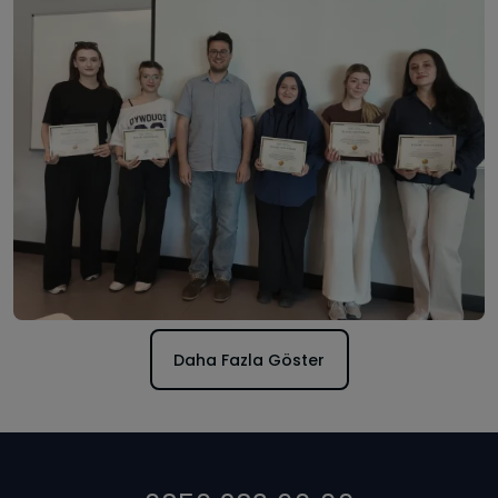
Daha Fazla Göster