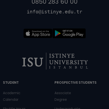
0850 283 60 00
info@istinye.edu.tr
Dipnot
STUDENT
PROSPECTIVE STUDENTS
Academic
Associate
Calendar
Degree
Shuttle Hours
Undergraduate