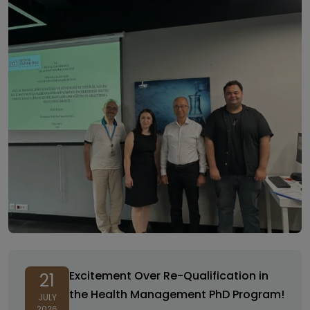
Excitement Over Re-Qualification in
21
the Health Management PhD Program!
JULY
2026