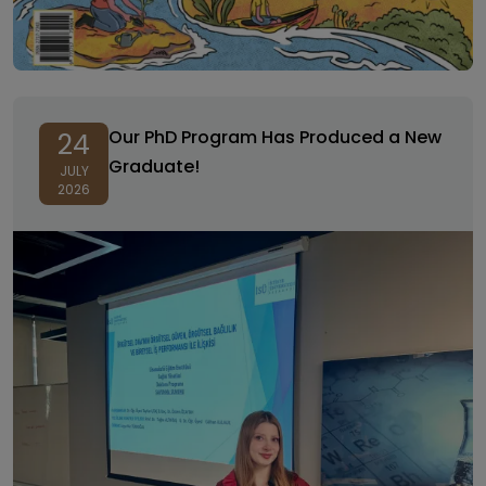
Our PhD Program Has Produced a New
24
Graduate!
JULY
2026