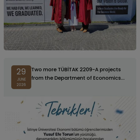
Two more TÜBİTAK 2209-A projects
29
from the Department of Economics...
JUNE
2026