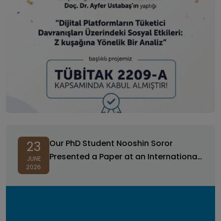
Our PhD Student Nooshin Soror
23
Presented a Paper at an International
JUNE
2026
Conference!