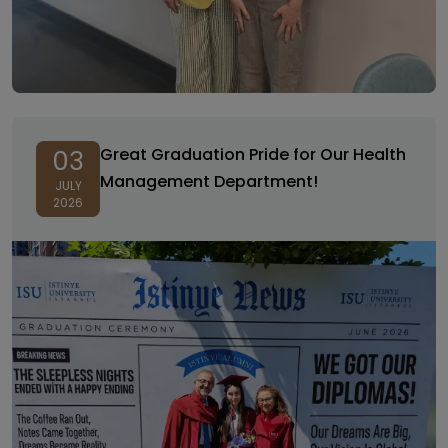
Great Graduation Pride for Our Health
03
Management Department!
JULY
2026