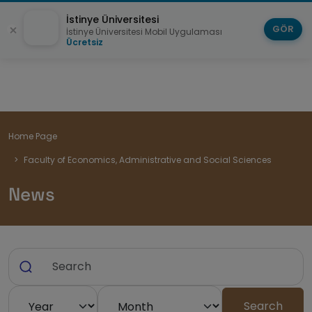
İstinye Üniversitesi
GÖR
İstinye Üniversitesi Mobil Uygulaması
Ücretsiz
Breadcrumb
Home Page
Faculty of Economics, Administrative and Social Sciences
News