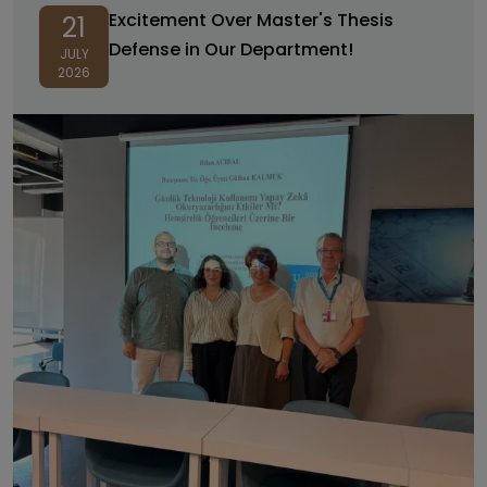
Excitement Over Master's Thesis
21
Defense in Our Department!
JULY
2026