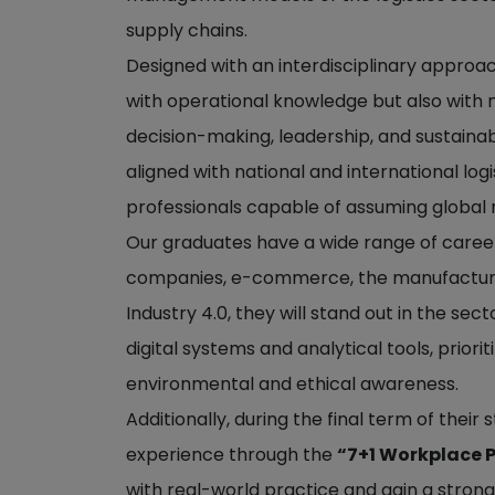
supply chains.
Designed with an interdisciplinary approa
with operational knowledge but also with m
decision-making, leadership, and sustainab
aligned with national and international log
professionals capable of assuming global re
Our graduates have a wide range of career 
companies, e-commerce, the manufacturing 
Industry 4.0, they will stand out in the se
digital systems and analytical tools, priori
environmental and ethical awareness.
Additionally, during the final term of their
experience through the
“7+1 Workplace 
with real-world practice and gain a stro