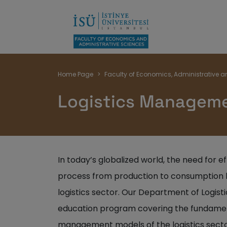
Breadcrumb
Home Page
Faculty of Economics, Administrative a
Logistics Managem
In today’s globalized world, the need for 
process from production to consumption h
logistics sector. Our Department of Logi
education program covering the fundamen
management models of the logistics sector,