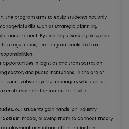
ch, the program aims to equip students not only
anagerial skills such as strategic planning,
le management. By instilling a working discipline
istics regulations, the program seeks to train
sponsibilities.
opportunities in logistics and transportation
sector, and public institutions. In the era of
ctor as innovative logistics managers who can use
tize customer satisfaction, and act with
 studies, our students gain hands-on industry
Practice”
model, allowing them to connect theory
ng employment advantage after graduation.