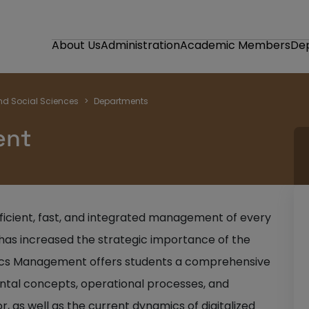
About Us
Administration
Academic Members
De
nd Social Sciences
Departments
ent
efficient, fast, and integrated management of every
as increased the strategic importance of the
stics Management offers students a comprehensive
tal concepts, operational processes, and
 as well as the current dynamics of digitalized