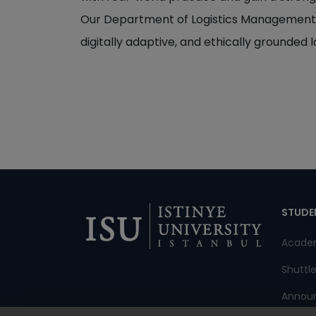
Our Department of Logistics Management has
digitally adaptive, and ethically grounded l
Di
STUDE
Acade
Shuttl
Annou