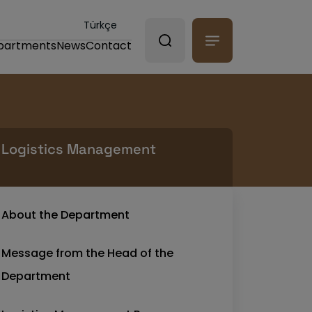
Türkçe
partments
News
Contact
Logistics Management
About the Department
Message from the Head of the
Department