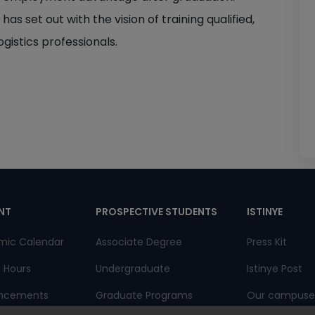
 set out with the vision of training qualified,
ogistics professionals.
pnot
NT
PROSPECTIVE STUDENTS
ISTINYE
mic Calendar
Associate Degree
Press Kit
e Hours
Undergraduate
Istinye Post
ncements
Graduate Programs
Our campuse