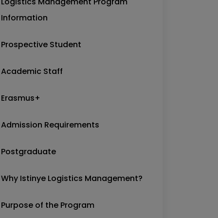
Logistics Management Program
Information
Prospective Student
Academic Staff
Erasmus+
Admission Requirements
Postgraduate
Why Istinye Logistics Management?
Purpose of the Program