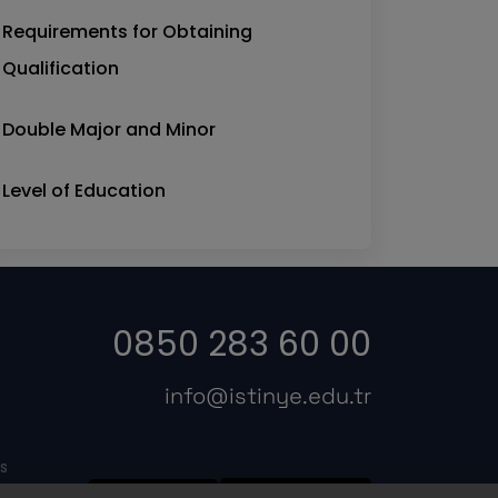
Requirements for Obtaining
Qualification
Double Major and Minor
Level of Education
0850 283 60 00
info@istinye.edu.tr
s