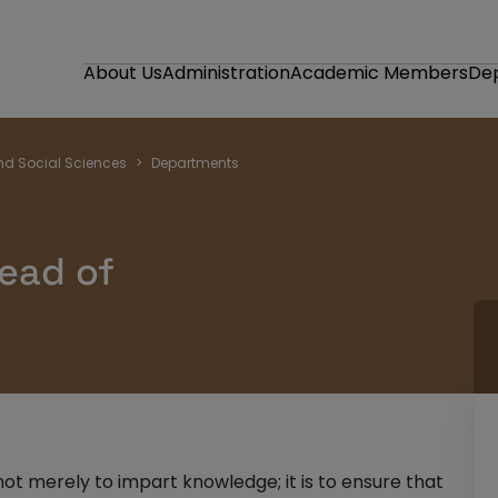
About Us
Administration
Academic Members
De
nd Social Sciences
Departments
ead of
not merely to impart knowledge; it is to ensure that