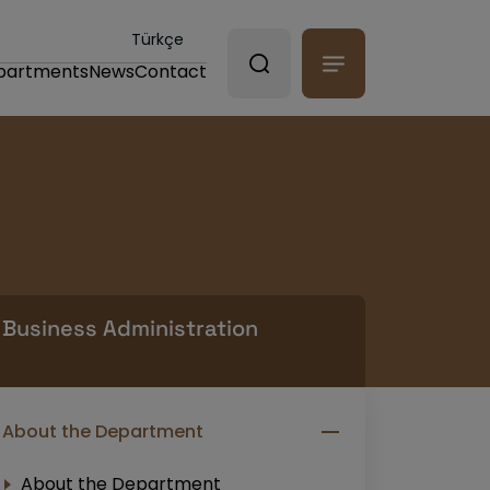
Türkçe
partments
News
Contact
Business Administration
About the Department
About the Department