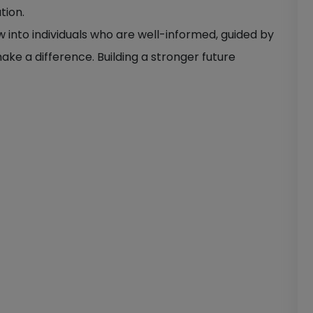
tion.
ow into individuals who are well-informed, guided by
ake a difference. Building a stronger future