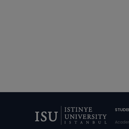
Di
STUDE
Acade