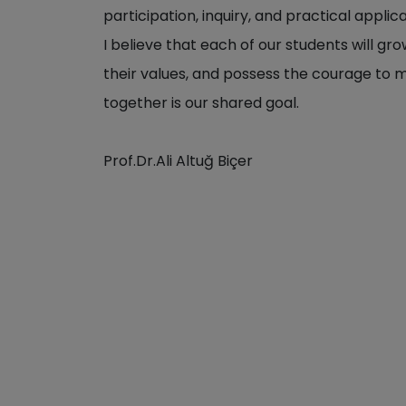
participation, inquiry, and practical applica
I believe that each of our students will gr
their values, and possess the courage to m
together is our shared goal.
Prof.Dr.Ali Altuğ Biçer