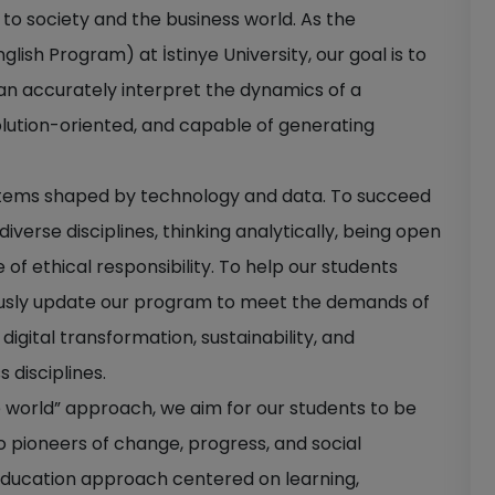
 to society and the business world. As the
ish Program) at İstinye University, our goal is to
can accurately interpret the dynamics of a
olution-oriented, and capable of generating
stems shaped by technology and data. To succeed
iverse disciplines, thinking analytically, being open
 of ethical responsibility. To help our students
usly update our program to meet the demands of
igital transformation, sustainability, and
 disciplines.
e world” approach, we aim for our students to be
so pioneers of change, progress, and social
education approach centered on learning,