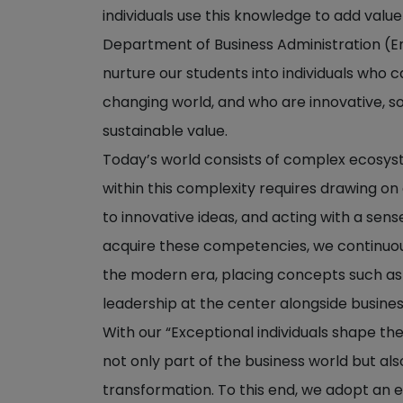
individuals use this knowledge to add value
Department of Business Administration (Engl
nurture our students into individuals who 
changing world, and who are innovative, s
sustainable value.
Today’s world consists of complex ecosy
within this complexity requires drawing on d
to innovative ideas, and acting with a sense
acquire these competencies, we continuo
the modern era, placing concepts such as d
leadership at the center alongside business
With our “Exceptional individuals shape th
not only part of the business world but al
transformation. To this end, we adopt an 