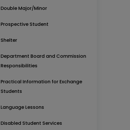
Double Major/Minor
Prospective Student
Shelter
Department Board and Commission
Responsibilities
Practical Information for Exchange
Students
Language Lessons
Disabled Student Services