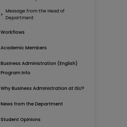
Message from the Head of
Department
Workflows
Academic Members
Business Administration (English)
Program Info
Why Business Administration at ISU?
News from the Department
Student Opinions