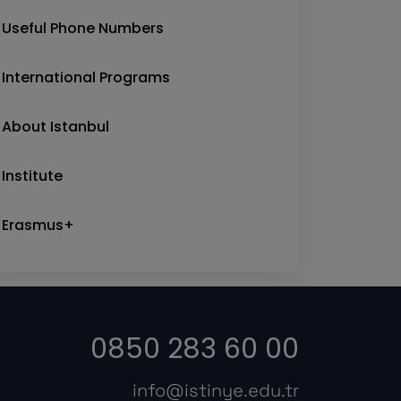
Useful Phone Numbers
International Programs
About Istanbul
Institute
Erasmus+
0850 283 60 00
info@istinye.edu.tr