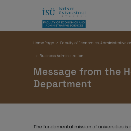
Breadcrumb
Home Page
Faculty of Economics, Administrative a
Business Administration
Message from the H
Department
The fundamental mission of universities is 