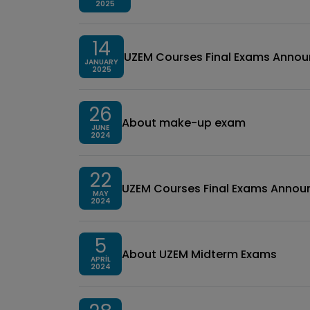
2025
14
UZEM Courses Final Exams Anno
JANUARY
2025
26
About make-up exam
JUNE
2024
22
UZEM Courses Final Exams Anno
MAY
2024
5
About UZEM Midterm Exams
APRIL
2024