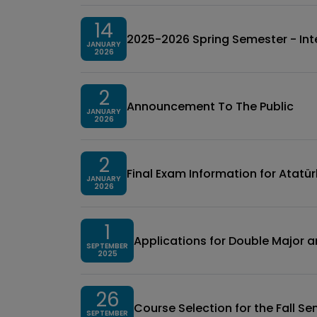
14
2025-2026 Spring Semester - Inte
JANUARY
2026
2
Announcement To The Public
JANUARY
2026
2
Final Exam Information for Atatürk İ
JANUARY
2026
1
Applications for Double Major 
SEPTEMBER
2025
26
Course Selection for the Fall 
SEPTEMBER