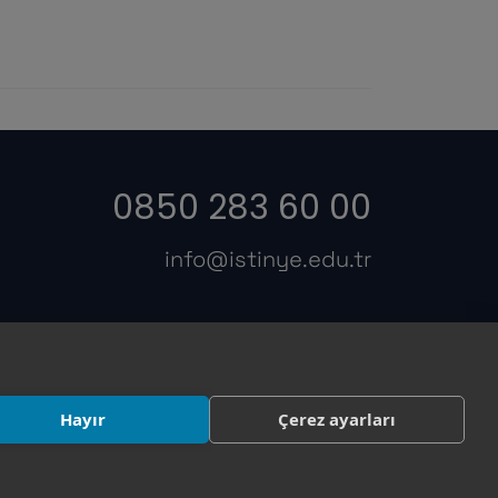
0850 283 60 00
info@istinye.edu.tr
s
Hayır
Çerez ayarları