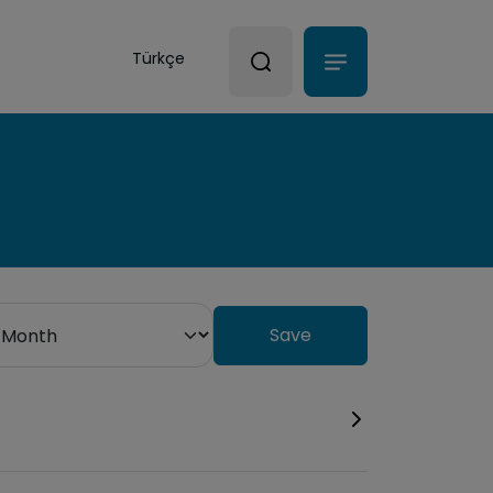
Türkçe