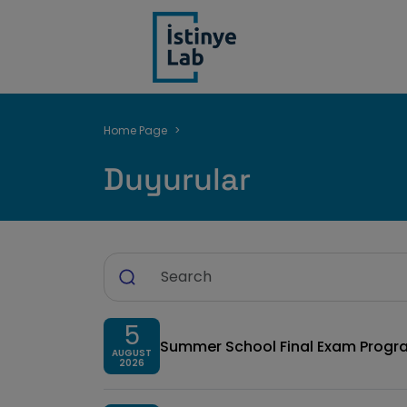
Breadcrumb
Home Page
Duyurular
5
Summer School Final Exam Progr
AUGUST
2026