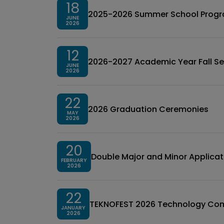
18
2025-2026 Summer School Prog
JUNE
2026
12
2026-2027 Academic Year Fall Se
JUNE
2026
22
2026 Graduation Ceremonies
MAY
2026
20
Double Major and Minor Applicat
FEBRUARY
2026
22
TEKNOFEST 2026 Technology Comp
JANUARY
2026