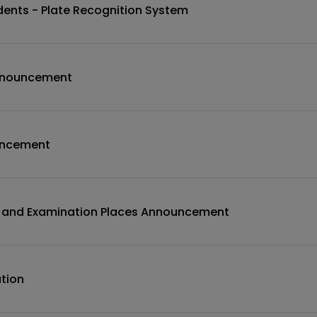
udents - Plate Recognition System
nnouncement
uncement
n and Examination Places Announcement
tion