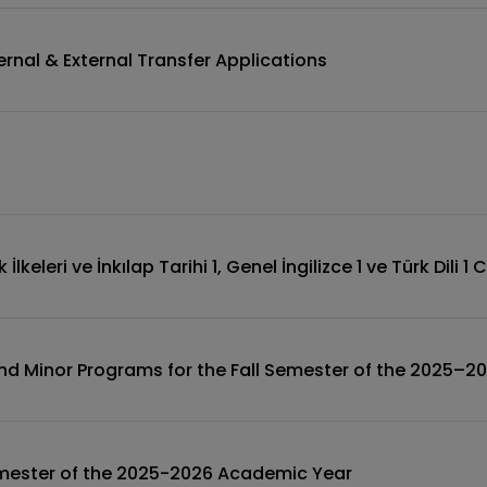
rnal & External Transfer Applications
lkeleri ve İnkılap Tarihi 1, Genel İngilizce 1 ve Türk Dili 1
and Minor Programs for the Fall Semester of the 2025–
Semester of the 2025-2026 Academic Year