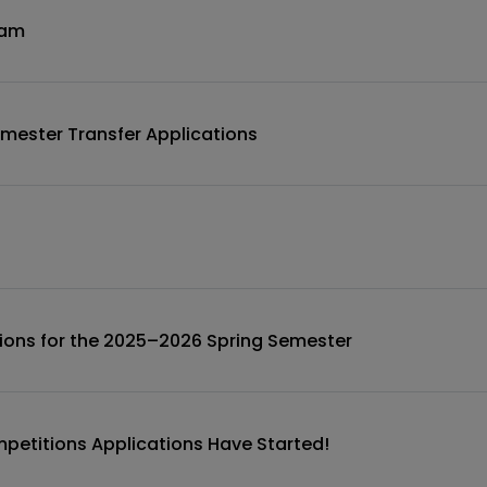
ram
mester Transfer Applications
ions for the 2025–2026 Spring Semester
etitions Applications Have Started!