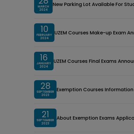
28
New Parking Lot Available For St
MARCH
2024
10
UZEM Courses Make-up Exam A
FEBRUARY
2024
16
UZEM Courses Final Exams Anno
JANUARY
2024
28
Exemption Courses Informatio
SEPTEMBER
2023
21
About Exemption Exams Applica
SEPTEMBER
2023