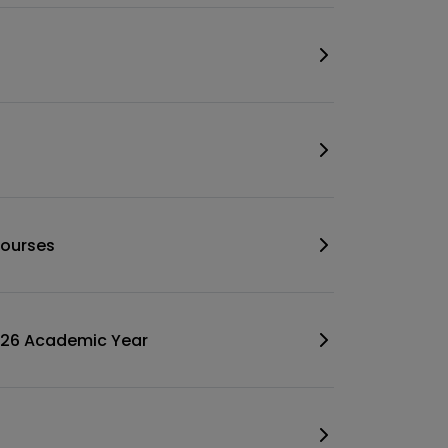
 Courses
2026 Academic Year