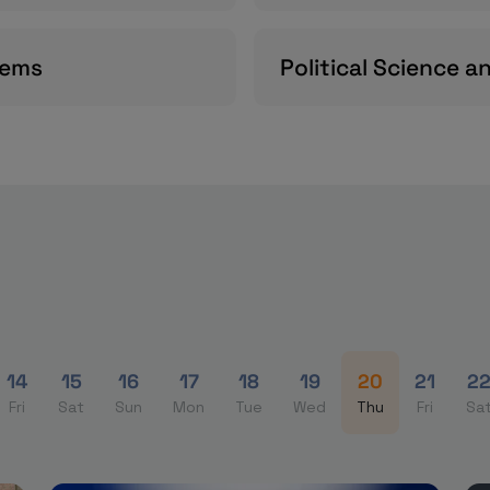
tems
Political Science a
14
15
16
17
18
19
20
21
2
Fri
Sat
Sun
Mon
Tue
Wed
Thu
Fri
Sa