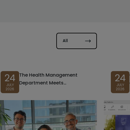
All
24
24
The Health Management
Department Meets
JULY
JULY
2026
2026
Prospective Students at
Preference and Promotional
Days!