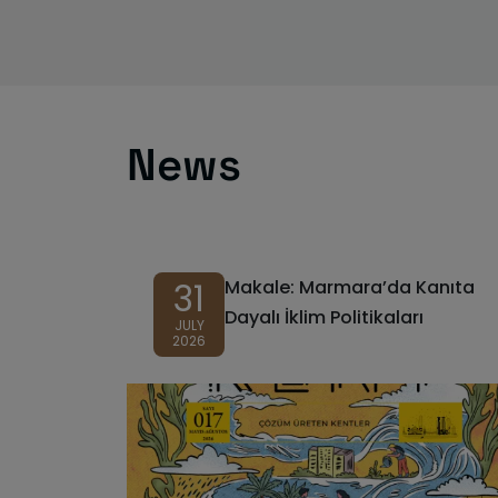
News
31
Makale: Marmara’da Kanıta
Dayalı İklim Politikaları
JULY
2026