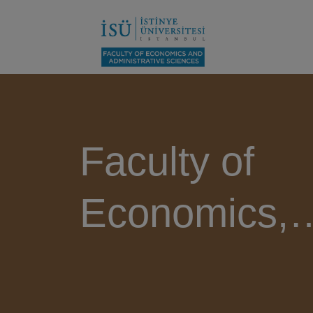
Faculty of
Economics,
Administrati