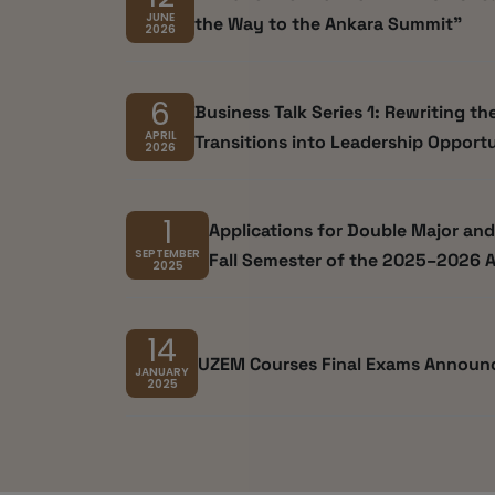
JUNE
the Way to the Ankara Summit"
2026
6
Business Talk Series 1: Rewriting th
APRIL
Transitions into Leadership Opportu
2026
1
Applications for Double Major an
SEPTEMBER
Fall Semester of the 2025–2026 
2025
14
UZEM Courses Final Exams Annou
JANUARY
2025