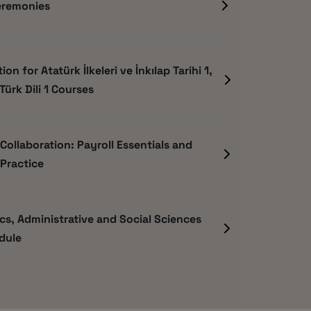
eremonies
on for Atatürk İlkeleri ve İnkılap Tarihi 1,
 Türk Dili 1 Courses
ollaboration: Payroll Essentials and
Practice
s, Administrative and Social Sciences
dule