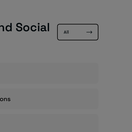
nd Social
All
ions