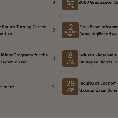
2026 Graduation C
MAY
2026
2
e Script: Turning Career
Final Exam Informati
JANUARY
nities
Genel İngilizce 1 ve
2026
8
d Minor Programs for the
Industry-Academia C
MAY
Academic Year
Employee Rights in 
2025
29
Faculty of Economic
ncement
APRIL
Makeup Exam Sche
2022