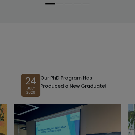
24
Our PhD Program Has
Produced a New Graduate!
JULY
2026