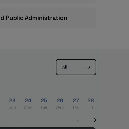
nd Public Administration
All
2
23
24
25
26
27
28
29
30
t
Sun
Mon
Tue
Wed
Thu
Fri
Sat
Sun
←
→