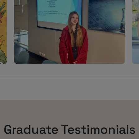
Graduate Testimonials