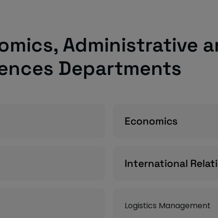
omics, Administrative a
iences Departments
Economics
International Relat
Logistics Management