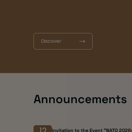
Social Scien
Discover
Announcements
12
Invitation to the Event "NATO 2026: