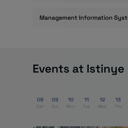
Management Information Sys
Events at Istinye
08
09
10
11
12
13
Sat
Sun
Mon
Tue
Wed
Thu