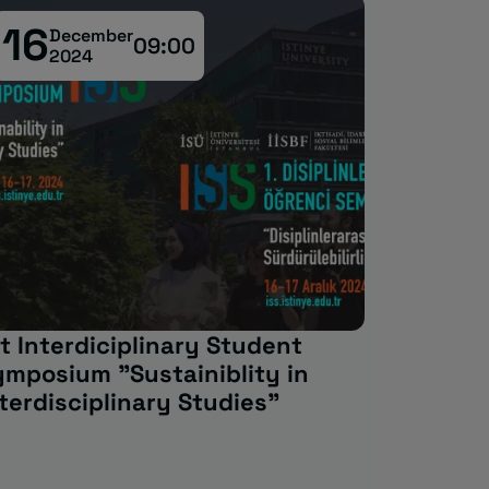
16
30
December
M
09:00
2024
2
t Interdiciplinary Student
Erasmus
ymposium "Sustainiblity in
terdisciplinary Studies"