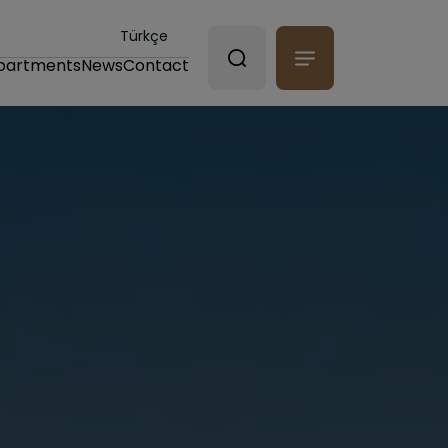
Türkçe
partments
News
Contact