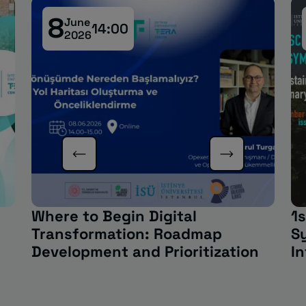
8
June
14:00
2026
Where to Begin Digital
1s
Transformation: Roadmap
S
Development and Prioritization
In