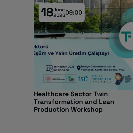
18
June
09:00
2026
l South:
Healthcare Sector Twin
Transformation and Lean
Production Workshop