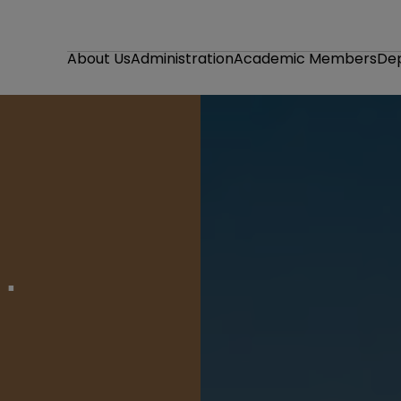
About Us
Administration
Academic Members
De
ve and