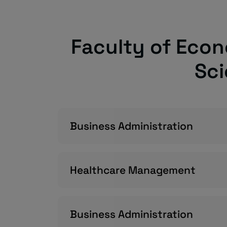
Faculty of Econ
Sc
Business Administration
Healthcare Management
Business Administration