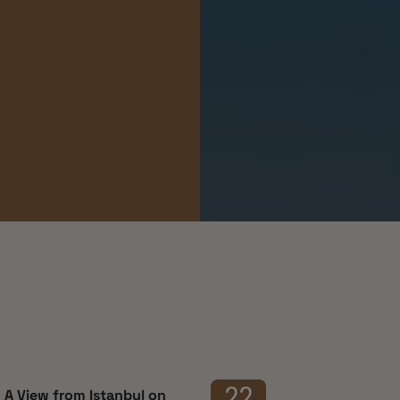
ces
22
 A View from Istanbul on